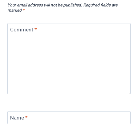
Your email address will not be published.
Required fields are
marked
*
Comment
*
Name
*