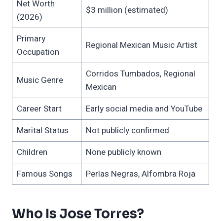
Net Worth
$3 million (estimated)
(2026)
Primary
Regional Mexican Music Artist
Occupation
Corridos Tumbados, Regional
Music Genre
Mexican
Career Start
Early social media and YouTube
Marital Status
Not publicly confirmed
Children
None publicly known
Famous Songs
Perlas Negras, Alfombra Roja
Who Is Jose Torres?