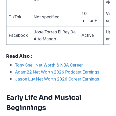
vlog
10
Viral
TikTok
Not specified
million+
snip
Jose Torres El Rey De
Upda
Facebook
Active
Alto Mando
anno
Read Also :
Tony Snell Net Worth & NBA Career
Adam22 Net Worth 2026 Podcast Earnings
Jason Luv Net Worth 2026 Career Earnings
Early Life And Musical
Beginnings