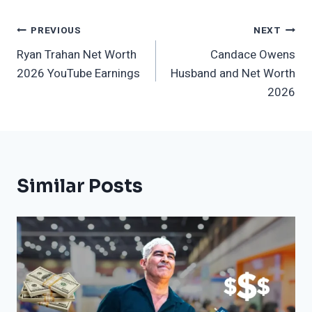
Post
PREVIOUS
NEXT
Ryan Trahan Net Worth
Candace Owens
Navigation
2026 YouTube Earnings
Husband and Net Worth
2026
Similar Posts