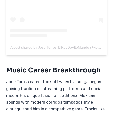
A post shared by Jose Torres"ElReyDeAltoMando (@josetorres00)
Music Career Breakthrough
Jose Torres career took off when his songs began
gaining traction on streaming platforms and social
media. His unique fusion of traditional Mexican
sounds with modern corridos tumbados style
distinguished him in a competitive genre. Tracks like