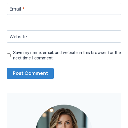
Email
*
Website
Save my name, email, and website in this browser for the
next time I comment.