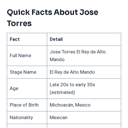
Quick Facts About Jose
Torres
Fact
Detail
Jose Torres El Rey de Alto
Full Name
Mando
Stage Name
El Rey de Alto Mando
Late 20s to early 30s
Age
(estimated)
Place of Birth
Michoacán, Mexico
Nationality
Mexican