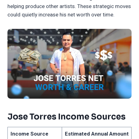
helping produce other artists. These strategic moves
could quietly increase his net worth over time.
Jose Torres Income Sources
Income Source
Estimated Annual Amount