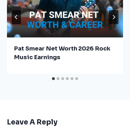
Pat Smear Net Worth 2026 Rock
Music Earnings
Leave A Reply