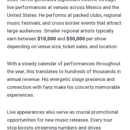
live performances at venues across Mexico and the
United States. He performs at packed clubs, regional
music festivals, and cross border events that attract
large audiences. Smaller regional artists typically
earn between
$10,000
and
$50,000
per show
depending on venue size, ticket sales, and location.
With a steady calendar of performances throughout
the year, this translates to hundreds of thousands in
annual revenue. His energetic stage presence and
connection with fans make his concerts memorable
experiences.
Live appearances also serve as crucial promotional
opportunities for new music releases. Every tour
stop boosts streaming numbers and drives