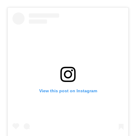
View this post on Instagram