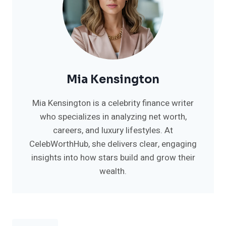
Mia Kensington
Mia Kensington is a celebrity finance writer
who specializes in analyzing net worth,
careers, and luxury lifestyles. At
CelebWorthHub, she delivers clear, engaging
insights into how stars build and grow their
wealth.