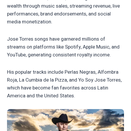
wealth through music sales, streaming revenue, live
performances, brand endorsements, and social
media monetization.
Jose Torres songs have garnered millions of
streams on platforms like Spotify, Apple Music, and
YouTube, generating consistent royalty income.
His popular tracks include Perlas Negras, Alfombra
Roja, La Cumbia de la Pizza, and Yo Soy Jose Torres,
which have become fan favorites across Latin
America and the United States.