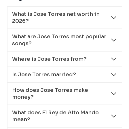
What is Jose Torres net worth in
2026?
What are Jose Torres most popular
songs?
Where is Jose Torres from?
Is Jose Torres married?
How does Jose Torres make
money?
What does El Rey de Alto Mando
mean?