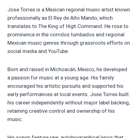
Jose Torres is a Mexican regional music artist known
professionally as El Rey de Alto Mando, which
translates to The King of High Command. He rose to
prominence in the corridos tumbados and regional
Mexican music genres through grassroots efforts on
social media and YouTube.
Born and raised in Michoacán, Mexico, he developed
a passion for music at a young age. His family
encouraged his artistic pursuits and supported his
early performances at local events. Jose Torres built
his career independently without major label backing,
retaining creative control and ownership of his
music.
His songs feature raw, autobiographical lyrics that