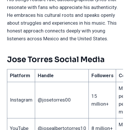
resonate with fans who appreciate his authenticity.
He embraces his cultural roots and speaks openly
about struggles and experiences in his music. This
honest approach connects deeply with young
listeners across Mexico and the United States.
Jose Torres Social Media
Platform
Handle
Followers
Cont
Musi
15
perf
Instagram
@josetorres00
million+
pers
mom
Music
YouTube
@josealbertotorres10
8 million+