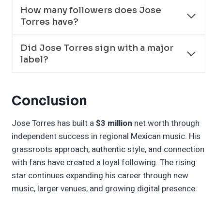
How many followers does Jose
Torres have?
Did Jose Torres sign with a major
label?
Conclusion
Jose Torres has built a
$3 million
net worth through
independent success in regional Mexican music. His
grassroots approach, authentic style, and connection
with fans have created a loyal following. The rising
star continues expanding his career through new
music, larger venues, and growing digital presence.