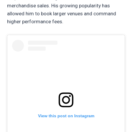
merchandise sales. His growing popularity has
allowed him to book larger venues and command
higher performance fees.
View this post on Instagram