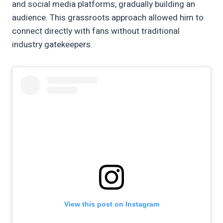
and social media platforms, gradually building an
audience. This grassroots approach allowed him to
connect directly with fans without traditional
industry gatekeepers.
View this post on Instagram