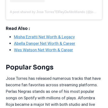
A post shared by Jose Torres"ElReyDeAltoMando (@josetorres00)
Read Also :
Misha Ezratti Net Worth & Legacy
Abella Danger Net Worth & Career
Wes Watson Net Worth & Career
Popular Songs
Jose Torres has released numerous tracks that have
become fan favorites across streaming platforms.
Perlas Negras stands as one of his most popular
songs on Spotify with millions of plays. Alfombra
Roja became a major hit with both studio and live