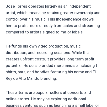
Jose Torres operates largely as an independent
artist, which means he retains greater ownership and
control over his music. This independence allows
him to profit more directly from sales and streaming
compared to artists signed to major labels.
He funds his own video production, music
distribution, and recording sessions. While this
creates upfront costs, it provides long term profit
potential. He sells branded merchandise including t
shirts, hats, and hoodies featuring his name and El
Rey de Alto Mando branding.
These items are popular sellers at concerts and
online stores. He may be exploring additional
business ventures such as launching a small label or