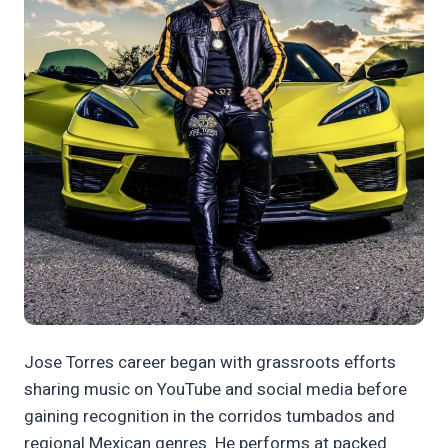
Jose Torres career began with grassroots efforts
sharing music on YouTube and social media before
gaining recognition in the corridos tumbados and
regional Mexican genres. He performs at packed