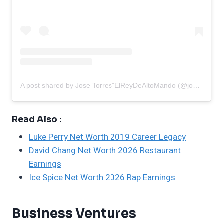
A post shared by Jose Torres"ElReyDeAltoMando (@josetorres00)
Read Also :
Luke Perry Net Worth 2019 Career Legacy
David Chang Net Worth 2026 Restaurant
Earnings
Ice Spice Net Worth 2026 Rap Earnings
Business Ventures