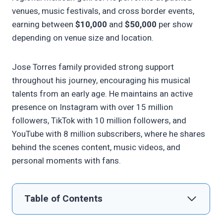
venues, music festivals, and cross border events,
earning between
$10,000
and
$50,000
per show
depending on venue size and location.
Jose Torres family provided strong support
throughout his journey, encouraging his musical
talents from an early age. He maintains an active
presence on Instagram with over 15 million
followers, TikTok with 10 million followers, and
YouTube with 8 million subscribers, where he shares
behind the scenes content, music videos, and
personal moments with fans.
Table of Contents