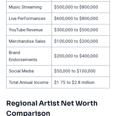
Music Streaming
$500,000 to $800,000
Live Performances
$600,000 to $800,000
YouTube Revenue
$300,000 to $500,000
Merchandise Sales
$100,000 to $200,000
Brand
$200,000 to $400,000
Endorsements
Social Media
$50,000 to $100,000
Total Annual Income
$1.75 to $2.8 million
Regional Artist Net Worth
Comparison