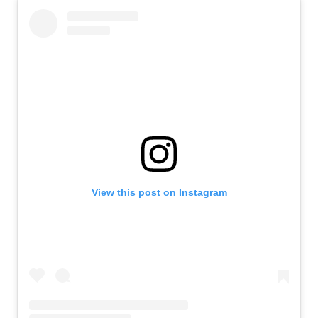
View this post on Instagram