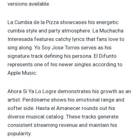
versions available.
La Cumbia de la Pizza showcases his energetic
cumbia style and party atmosphere. La Muchacha
Interesada features catchy lyrics that fans love to
sing along. Yo Soy Jose Torres serves as his
signature track defining his persona. El Difunto
represents one of his newer singles according to
Apple Music.
Ahora Si Ya Lo Logre demonstrates his growth as an
artist. Perdóname shows his emotional range and
softer side. Hasta el Amanecer rounds out his
diverse musical catalog. These tracks generate
consistent streaming revenue and maintain his
popularity.