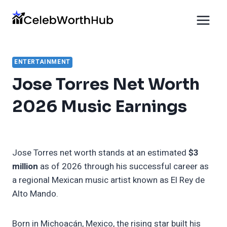
Skip
to
content
ENTERTAINMENT
Jose Torres Net Worth
2026 Music Earnings
Jose Torres net worth stands at an estimated
$3
million
as of 2026 through his successful career as
a regional Mexican music artist known as El Rey de
Alto Mando.
Born in Michoacán, Mexico, the rising star built his