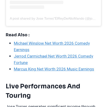
A post shared by Jose Torres"ElReyDeAltoMando (@josetorres00)
Read Also :
Michael Winslow Net Worth 2026 Comedy
Earnings
Jerrod Carmichael Net Worth 2026 Comedy
Fortune
Marcus King Net Worth 2026 Music Earnings
Live Performances And
Touring
Jose Torres generates significant income through