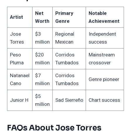
Net
Primary
Notable
Artist
Worth
Genre
Achievement
Jose
$3
Regional
Independent
Torres
million
Mexican
success
Peso
$20
Corridos
Mainstream
Pluma
million
Tumbados
crossover
Natanael
$7
Corridos
Genre pioneer
Cano
million
Tumbados
$5
Junior H
Sad Sierreño
Chart success
million
FAQs About Jose Torres