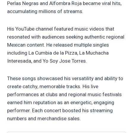
Perlas Negras and Alfombra Roja became viral hits,
accumulating millions of streams.
His YouTube channel featured music videos that
resonated with audiences seeking authentic regional
Mexican content. He released multiple singles
including La Cumbia de la Pizza, La Muchacha
Interesada, and Yo Soy Jose Torres.
These songs showcased his versatility and ability to
create catchy, memorable tracks. His live
performances at clubs and regional music festivals
earned him reputation as an energetic, engaging
performer. Each concert boosted his streaming
numbers and merchandise sales.