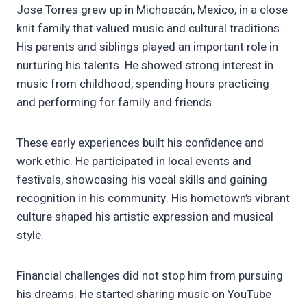
Jose Torres grew up in Michoacán, Mexico, in a close
knit family that valued music and cultural traditions.
His parents and siblings played an important role in
nurturing his talents. He showed strong interest in
music from childhood, spending hours practicing
and performing for family and friends.
These early experiences built his confidence and
work ethic. He participated in local events and
festivals, showcasing his vocal skills and gaining
recognition in his community. His hometown’s vibrant
culture shaped his artistic expression and musical
style.
Financial challenges did not stop him from pursuing
his dreams. He started sharing music on YouTube