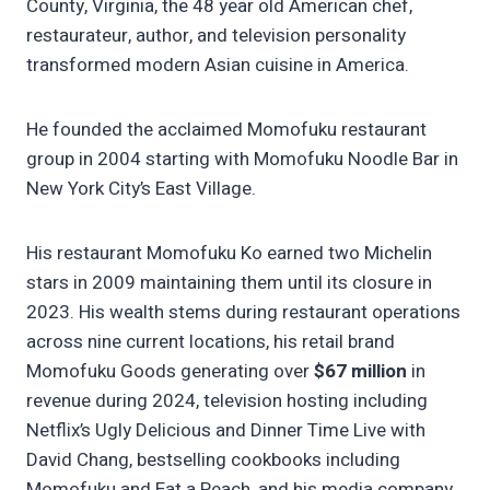
County, Virginia, the 48 year old American chef,
restaurateur, author, and television personality
transformed modern Asian cuisine in America.
He founded the acclaimed Momofuku restaurant
group in 2004 starting with Momofuku Noodle Bar in
New York City’s East Village.
His restaurant Momofuku Ko earned two Michelin
stars in 2009 maintaining them until its closure in
2023. His wealth stems during restaurant operations
across nine current locations, his retail brand
Momofuku Goods generating over
$67 million
in
revenue during 2024, television hosting including
Netflix’s Ugly Delicious and Dinner Time Live with
David Chang, bestselling cookbooks including
Momofuku and Eat a Peach, and his media company