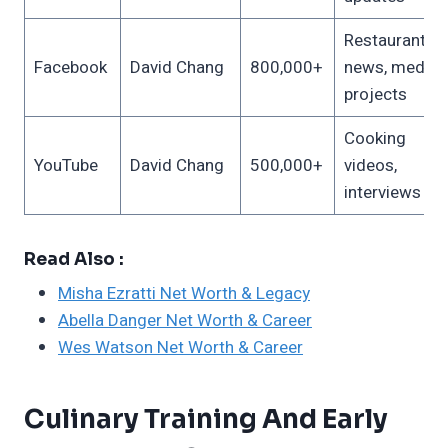
Restaurant
Facebook
David Chang
800,000+
news, media
projects
Cooking
YouTube
David Chang
500,000+
videos,
interviews
Read Also :
Misha Ezratti Net Worth & Legacy
Abella Danger Net Worth & Career
Wes Watson Net Worth & Career
Culinary Training And Early