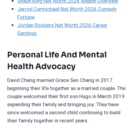
Shaun King Net Worth 2026 Wealth Overview
Jerrod Carmichael Net Worth 2026 Comedy
Fortune
Jordan Rodgers Net Worth 2026 Career
Earnings
Personal Life And Mental
Health Advocacy
David Chang married Grace Seo Chang in 2017
beginning their life together as a married couple. The
couple welcomed their first son Hugo in March 2019
expanding their family and bringing joy. They have
since welcomed a second child continuing to build
their family together in recent years.