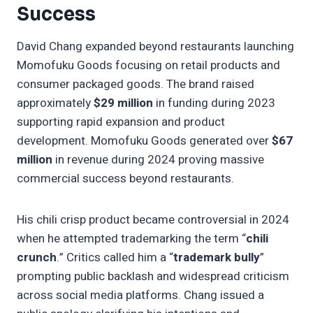
Success
David Chang expanded beyond restaurants launching
Momofuku Goods focusing on retail products and
consumer packaged goods. The brand raised
approximately
$29 million
in funding during 2023
supporting rapid expansion and product
development. Momofuku Goods generated over
$67
million
in revenue during 2024 proving massive
commercial success beyond restaurants.
His chili crisp product became controversial in 2024
when he attempted trademarking the term “
chili
crunch
.” Critics called him a “
trademark bully
”
prompting public backlash and widespread criticism
across social media platforms. Chang issued a