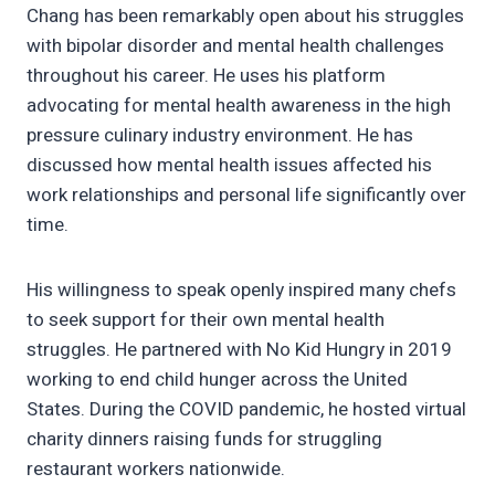
Chang has been remarkably open about his struggles
with bipolar disorder and mental health challenges
throughout his career. He uses his platform
advocating for mental health awareness in the high
pressure culinary industry environment. He has
discussed how mental health issues affected his
work relationships and personal life significantly over
time.
His willingness to speak openly inspired many chefs
to seek support for their own mental health
struggles. He partnered with No Kid Hungry in 2019
working to end child hunger across the United
States. During the COVID pandemic, he hosted virtual
charity dinners raising funds for struggling
restaurant workers nationwide.