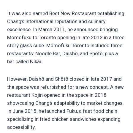
It was also named Best New Restaurant establishing
Chang’s international reputation and culinary
excellence. In March 2011, he announced bringing
Momofuku to Toronto opening in late 2012 in a three
story glass cube. Momofuku Toronto included three
restaurants: Noodle Bar, Daishō, and Shōtō, plus a
bar called Nikai.
However, Daishō and Shōtō closed in late 2017 and
the space was refurbished for a new concept. A new
restaurant Kojin opened in the space in 2018
showcasing Chang’s adaptability to market changes.
In June 2015, he launched Fuku, a fast food chain
specializing in fried chicken sandwiches expanding
accessibility.