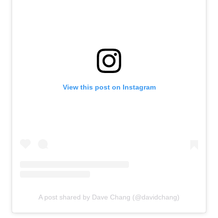
View this post on Instagram
A post shared by Dave Chang (@davidchang)