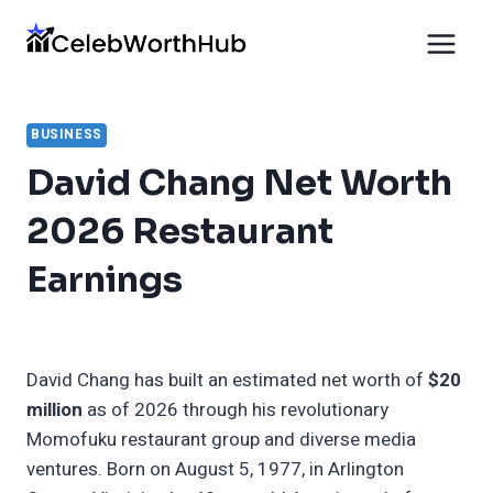
Skip
to
content
BUSINESS
David Chang Net Worth
2026 Restaurant
Earnings
David Chang has built an estimated net worth of
$20
million
as of 2026 through his revolutionary
Momofuku restaurant group and diverse media
ventures. Born on August 5, 1977, in Arlington