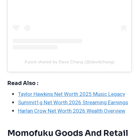
A post shared by Dave Chang (@davidchang)
Read Also :
Taylor Hawkins Net Worth 2025 Music Legacy
Summit1g Net Worth 2026 Streaming Earnings
Harlan Crow Net Worth 2026 Wealth Overview
Momofuku Goods And Retail