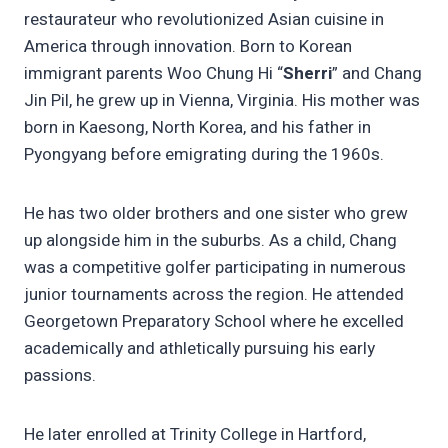
restaurateur who revolutionized Asian cuisine in
America through innovation. Born to Korean
immigrant parents Woo Chung Hi “
Sherri
” and Chang
Jin Pil, he grew up in Vienna, Virginia. His mother was
born in Kaesong, North Korea, and his father in
Pyongyang before emigrating during the 1960s.
He has two older brothers and one sister who grew
up alongside him in the suburbs. As a child, Chang
was a competitive golfer participating in numerous
junior tournaments across the region. He attended
Georgetown Preparatory School where he excelled
academically and athletically pursuing his early
passions.
He later enrolled at Trinity College in Hartford,