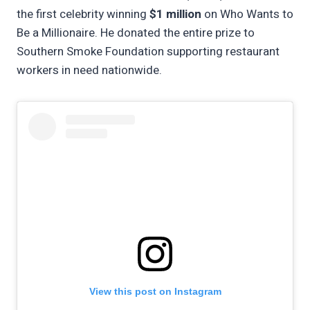
the first celebrity winning
$1 million
on Who Wants to
Be a Millionaire. He donated the entire prize to
Southern Smoke Foundation supporting restaurant
workers in need nationwide.
View this post on Instagram