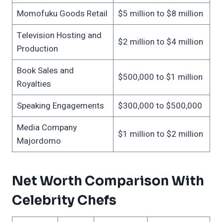
Momofuku Goods Retail
$5 million to $8 million
Television Hosting and
$2 million to $4 million
Production
Book Sales and
$500,000 to $1 million
Royalties
Speaking Engagements
$300,000 to $500,000
Media Company
$1 million to $2 million
Majordomo
Net Worth Comparison With
Celebrity Chefs