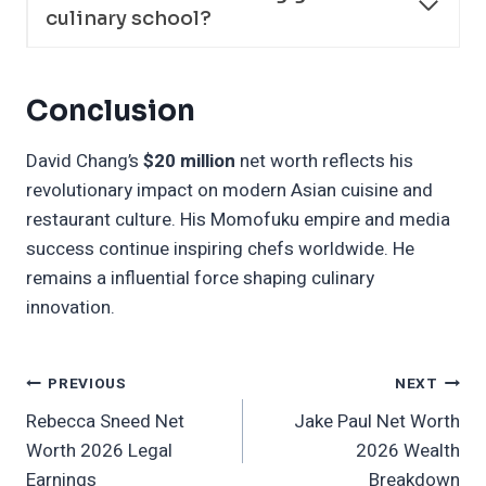
culinary school?
Conclusion
David Chang’s
$20 million
net worth reflects his
revolutionary impact on modern Asian cuisine and
restaurant culture. His Momofuku empire and media
success continue inspiring chefs worldwide. He
remains a influential force shaping culinary
innovation.
Post
PREVIOUS
NEXT
Rebecca Sneed Net
Jake Paul Net Worth
Navigation
Worth 2026 Legal
2026 Wealth
Earnings
Breakdown