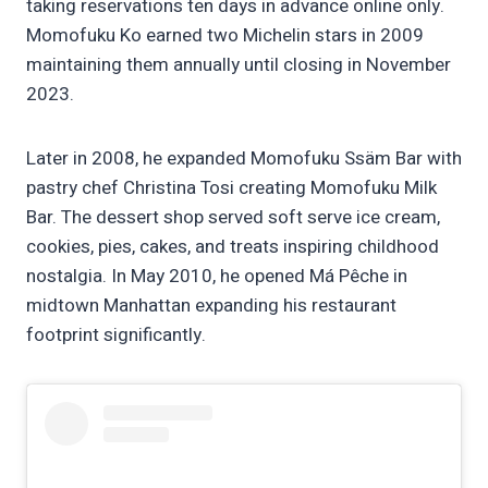
taking reservations ten days in advance online only.
Momofuku Ko earned two Michelin stars in 2009
maintaining them annually until closing in November
2023.
Later in 2008, he expanded Momofuku Ssäm Bar with
pastry chef Christina Tosi creating Momofuku Milk
Bar. The dessert shop served soft serve ice cream,
cookies, pies, cakes, and treats inspiring childhood
nostalgia. In May 2010, he opened Má Pêche in
midtown Manhattan expanding his restaurant
footprint significantly.