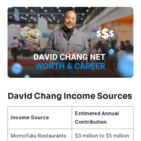
David Chang Income Sources
Estimated Annual
Income Source
Contribution
Momofuku Restaurants
$3 million to $5 million