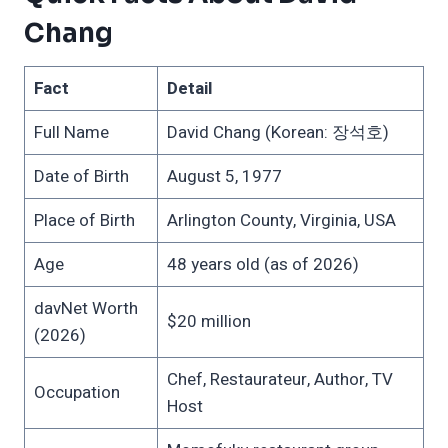
Chang
Fact
Detail
Full Name
David Chang (Korean: 장석호)
Date of Birth
August 5, 1977
Place of Birth
Arlington County, Virginia, USA
Age
48 years old (as of 2026)
davNet Worth
$20 million
(2026)
Chef, Restaurateur, Author, TV
Occupation
Host