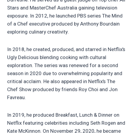
Stars and MasterChef Australia gaining television
exposure. In 2012, he launched PBS series The Mind
of a Chef executive produced by Anthony Bourdain
exploring culinary creativity.
In 2018, he created, produced, and starred in Netflix’s
Ugly Delicious blending cooking with cultural
exploration. The series was renewed for a second
season in 2020 due to overwhelming popularity and
critical acclaim. He also appeared in Netflix’s The
Chef Show produced by friends Roy Choi and Jon
Favreau.
In 2019, he produced Breakfast, Lunch & Dinner on
Netflix featuring celebrities including Seth Rogen and
Kate McKinnon. On November 29, 2020, he became