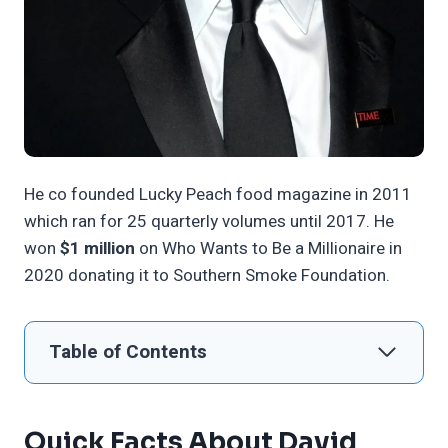
He co founded Lucky Peach food magazine in 2011
which ran for 25 quarterly volumes until 2017. He
won
$1 million
on Who Wants to Be a Millionaire in
2020 donating it to Southern Smoke Foundation.
Table of Contents
Quick Facts About David