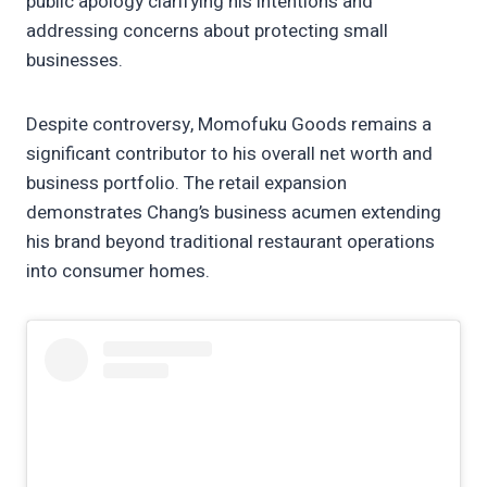
public apology clarifying his intentions and
addressing concerns about protecting small
businesses.
Despite controversy, Momofuku Goods remains a
significant contributor to his overall net worth and
business portfolio. The retail expansion
demonstrates Chang’s business acumen extending
his brand beyond traditional restaurant operations
into consumer homes.