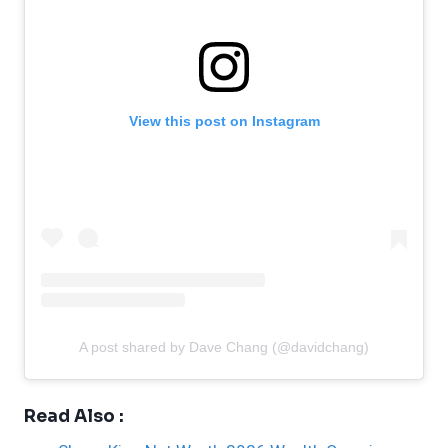
View this post on Instagram
A post shared by Dave Chang (@davidchang)
Read Also :