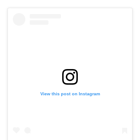
View this post on Instagram