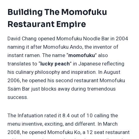
Building The Momofuku
Restaurant Empire
David Chang opened Momofuku Noodle Bar in 2004
naming it after Momofuku Ando, the inventor of
instant ramen. The name “
momofuku
” also
translates to “
lucky peach
” in Japanese reflecting
his culinary philosophy and inspiration. In August
2006, he opened his second restaurant Momofuku
Ssäm Bar just blocks away during tremendous
success.
The Infatuation rated it 8.4 out of 10 calling the
menu inventive, exciting, and different. In March
2008, he opened Momofuku Ko, a 12 seat restaurant