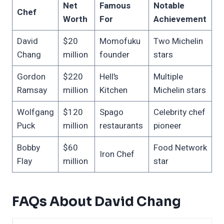
Net
Famous
Notable
Chef
Worth
For
Achievement
David
$20
Momofuku
Two Michelin
Chang
million
founder
stars
Gordon
$220
Hell’s
Multiple
Ramsay
million
Kitchen
Michelin stars
Wolfgang
$120
Spago
Celebrity chef
Puck
million
restaurants
pioneer
Bobby
$60
Food Network
Iron Chef
Flay
million
star
FAQs About David Chang