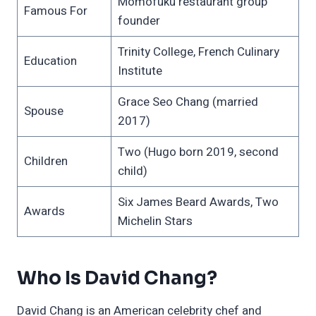
Momofuku restaurant group
Famous For
founder
Trinity College, French Culinary
Education
Institute
Grace Seo Chang (married
Spouse
2017)
Two (Hugo born 2019, second
Children
child)
Six James Beard Awards, Two
Awards
Michelin Stars
Who Is David Chang?
David Chang is an American celebrity chef and