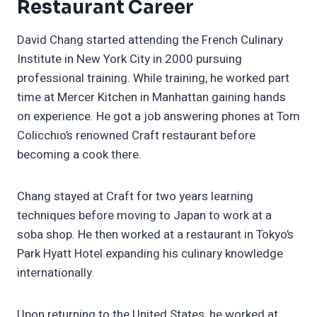
Restaurant Career
David Chang started attending the French Culinary
Institute in New York City in 2000 pursuing
professional training. While training, he worked part
time at Mercer Kitchen in Manhattan gaining hands
on experience. He got a job answering phones at Tom
Colicchio’s renowned Craft restaurant before
becoming a cook there.
Chang stayed at Craft for two years learning
techniques before moving to Japan to work at a
soba shop. He then worked at a restaurant in Tokyo’s
Park Hyatt Hotel expanding his culinary knowledge
internationally.
Upon returning to the United States, he worked at