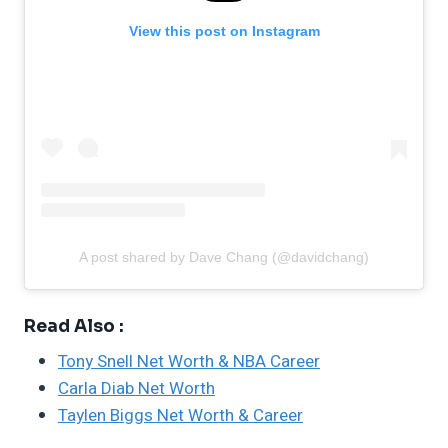
View this post on Instagram
A post shared by Dave Chang (@davidchang)
Read Also :
Tony Snell Net Worth & NBA Career
Carla Diab Net Worth
Taylen Biggs Net Worth & Career