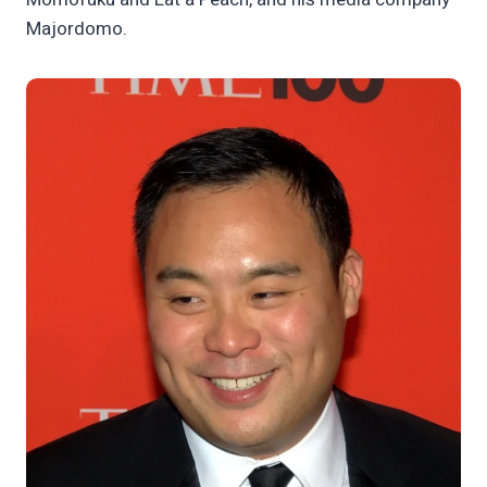
Majordomo.