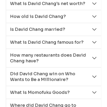
What is David Chang’s net worth?
How old is David Chang?
Is David Chang married?
What is David Chang famous for?
How many restaurants does David
Chang have?
Did David Chang win on Who
Wants to Be a Millionaire?
What is Momofuku Goods?
Where did David Chang go to