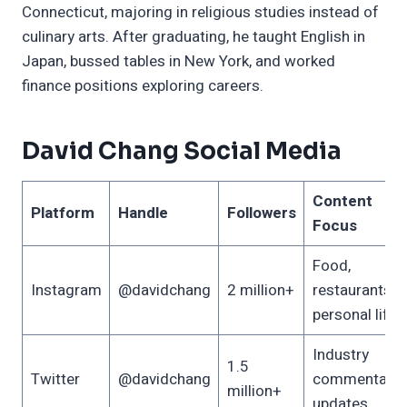
Connecticut, majoring in religious studies instead of
culinary arts. After graduating, he taught English in
Japan, bussed tables in New York, and worked
finance positions exploring careers.
David Chang Social Media
Content
Platform
Handle
Followers
Focus
Food,
Instagram
@davidchang
2 million+
restaurants,
personal life
Industry
1.5
Twitter
@davidchang
commentary,
million+
updates