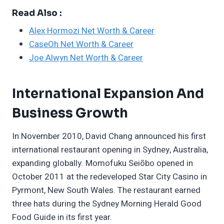
Read Also :
Alex Hormozi Net Worth & Career
CaseOh Net Worth & Career
Joe Alwyn Net Worth & Career
International Expansion And
Business Growth
In November 2010, David Chang announced his first
international restaurant opening in Sydney, Australia,
expanding globally. Momofuku Seiōbo opened in
October 2011 at the redeveloped Star City Casino in
Pyrmont, New South Wales. The restaurant earned
three hats during the Sydney Morning Herald Good
Food Guide in its first year.