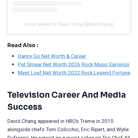
A post shared by Dave Chang (@davidchang)
Read Also :
Danny Go Net Worth & Career
Pat Smear Net Worth 2026 Rock Music Earnings
Meat Loaf Net Worth 2022 Rock Legend Fortune
Television Career And Media
Success
David Chang appeared in HBO’s Treme in 2010
alongside chefs Tom Colicchio, Eric Ripert, and Wylie
Dufresne. He served as a guest judge on Top Chef All