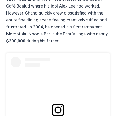
Café Boulud where his idol Alex Lee had worked.
However, Chang quickly grew dissatisfied with the
entire fine dining scene feeling creatively stifled and
frustrated. In 2004, he opened his first restaurant
Momofuku Noodle Bar in the East Village with nearly
$200,000
during his father.