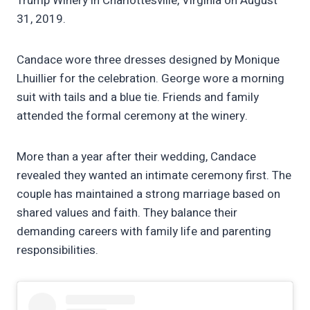
Trump Winery in Charlottesville, Virginia on August
31, 2019.
Candace wore three dresses designed by Monique
Lhuillier for the celebration. George wore a morning
suit with tails and a blue tie. Friends and family
attended the formal ceremony at the winery.
More than a year after their wedding, Candace
revealed they wanted an intimate ceremony first. The
couple has maintained a strong marriage based on
shared values and faith. They balance their
demanding careers with family life and parenting
responsibilities.