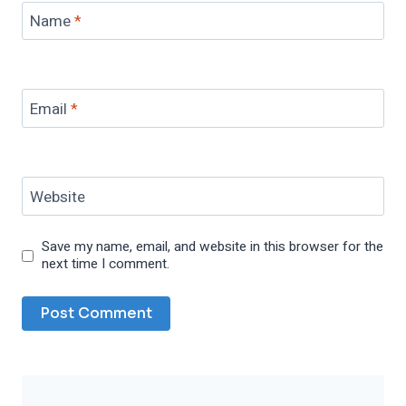
Name
*
Email
*
Website
Save my name, email, and website in this browser for the
next time I comment.