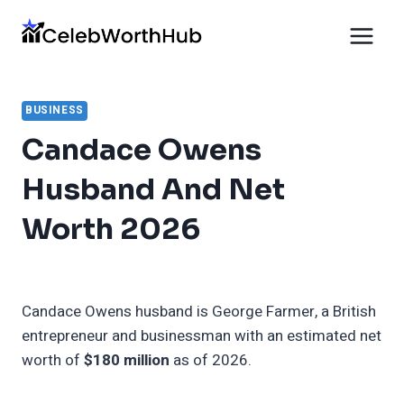
Skip
to
content
BUSINESS
Candace Owens
Husband And Net
Worth 2026
Candace Owens husband is George Farmer, a British
entrepreneur and businessman with an estimated net
worth of
$180 million
as of 2026.