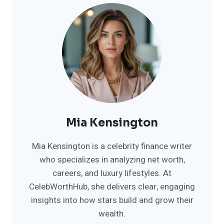
Mia Kensington
Mia Kensington is a celebrity finance writer
who specializes in analyzing net worth,
careers, and luxury lifestyles. At
CelebWorthHub, she delivers clear, engaging
insights into how stars build and grow their
wealth.