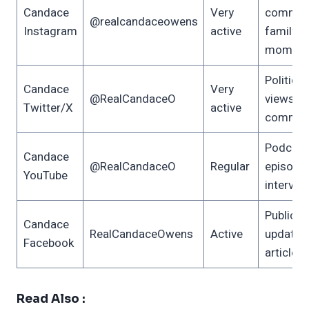
Candace
Very
comment
@realcandaceowens
Instagram
active
family
moment
Political
Candace
Very
@RealCandaceO
views, 
Twitter/X
active
commen
Podcast
Candace
@RealCandaceO
Regular
episodes
YouTube
intervie
Public
Candace
RealCandaceOwens
Active
updates,
Facebook
articles
Read Also :