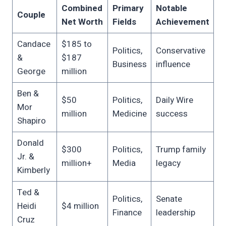
Combined
Primary
Notable
Couple
Net Worth
Fields
Achievement
Candace
$185 to
Politics,
Conservative
&
$187
Business
influence
George
million
Ben &
$50
Politics,
Daily Wire
Mor
million
Medicine
success
Shapiro
Donald
$300
Politics,
Trump family
Jr. &
million+
Media
legacy
Kimberly
Ted &
Politics,
Senate
Heidi
$4 million
Finance
leadership
Cruz