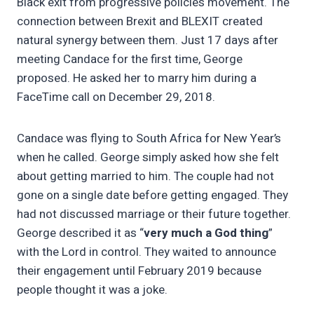
Black exit from progressive policies movement. The
connection between Brexit and BLEXIT created
natural synergy between them. Just 17 days after
meeting Candace for the first time, George
proposed. He asked her to marry him during a
FaceTime call on December 29, 2018.
Candace was flying to South Africa for New Year’s
when he called. George simply asked how she felt
about getting married to him. The couple had not
gone on a single date before getting engaged. They
had not discussed marriage or their future together.
George described it as “
very much a God thing
”
with the Lord in control. They waited to announce
their engagement until February 2019 because
people thought it was a joke.