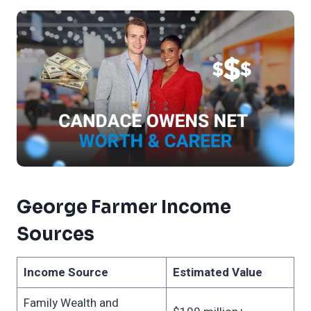
George Farmer Income
Sources
Income Source
Estimated Value
Family Wealth and