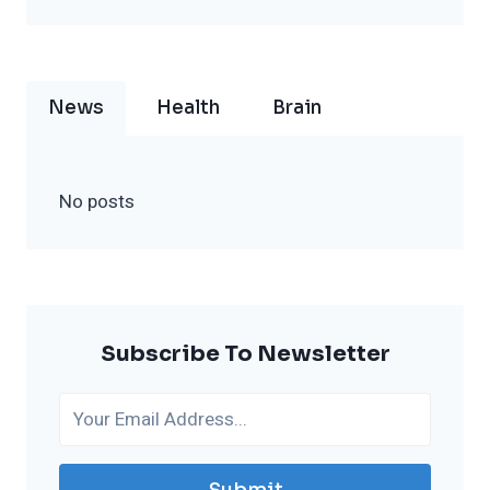
News
Health
Brain
No posts
Subscribe To Newsletter