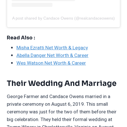
A post shared by Candace Owens (@realcandaceowens)
Read Also :
Misha Ezratti Net Worth & Legacy
Abella Danger Net Worth & Career
Wes Watson Net Worth & Career
Their Wedding And Marriage
George Farmer and Candace Owens married in a
private ceremony on August 6, 2019. This small
ceremony was just for the two of them before their
big celebration. They held their formal wedding at