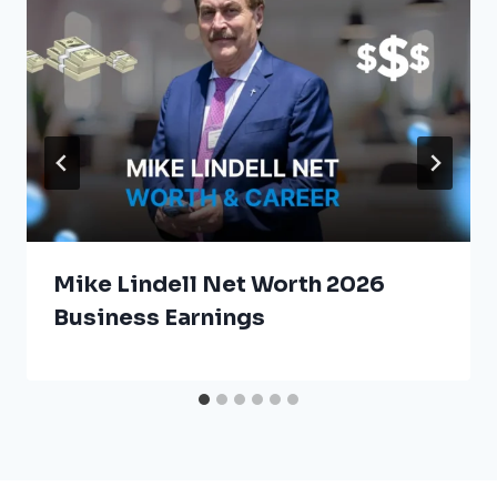
Mike Lindell Net Worth 2026
Business Earnings