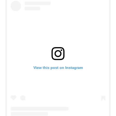
View this post on Instagram