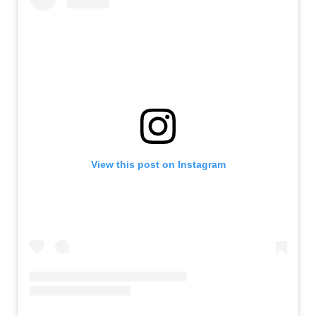
View this post on Instagram