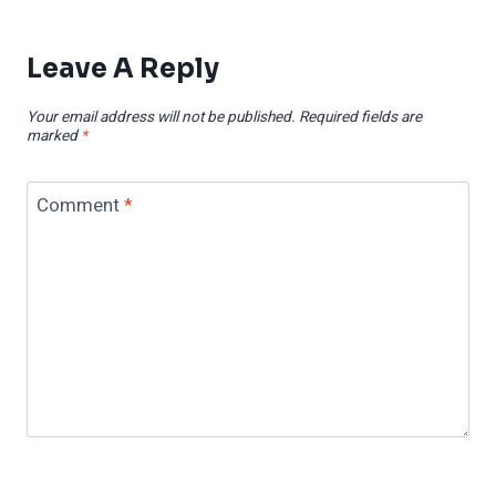
Leave A Reply
Your email address will not be published.
Required fields are
marked
*
Comment
*