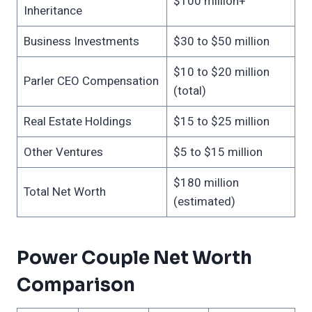
$100 million+
Inheritance
Business Investments
$30 to $50 million
$10 to $20 million
Parler CEO Compensation
(total)
Real Estate Holdings
$15 to $25 million
Other Ventures
$5 to $15 million
$180 million
Total Net Worth
(estimated)
Power Couple Net Worth
Comparison