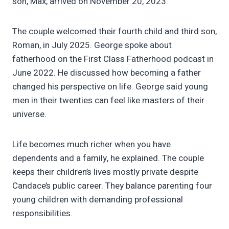
son, Max, arrived on November 20, 2023.
The couple welcomed their fourth child and third son,
Roman, in July 2025. George spoke about
fatherhood on the First Class Fatherhood podcast in
June 2022. He discussed how becoming a father
changed his perspective on life. George said young
men in their twenties can feel like masters of their
universe.
Life becomes much richer when you have
dependents and a family, he explained. The couple
keeps their children’s lives mostly private despite
Candace’s public career. They balance parenting four
young children with demanding professional
responsibilities.