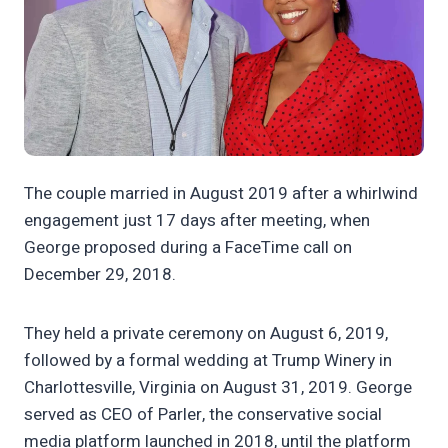
The couple married in August 2019 after a whirlwind
engagement just 17 days after meeting, when
George proposed during a FaceTime call on
December 29, 2018.
They held a private ceremony on August 6, 2019,
followed by a formal wedding at Trump Winery in
Charlottesville, Virginia on August 31, 2019. George
served as CEO of Parler, the conservative social
media platform launched in 2018, until the platform