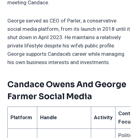
meeting Candace.
George served as CEO of Parler, a conservative
social media platform, from its launch in 2018 until it
shut down in April 2023. He maintains a relatively
private lifestyle despite his wife’s public profile.
George supports Candace’s career while managing
his own business interests and investments.
Candace Owens And George
Farmer Social Media
Conten
Platform
Handle
Activity
Focus
Political