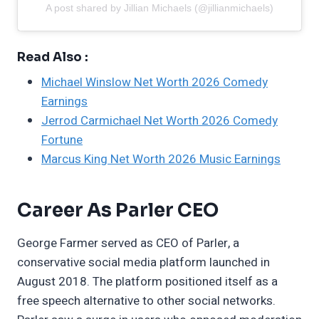
A post shared by Jillian Michaels (@jillianmichaels)
Read Also :
Michael Winslow Net Worth 2026 Comedy
Earnings
Jerrod Carmichael Net Worth 2026 Comedy
Fortune
Marcus King Net Worth 2026 Music Earnings
Career As Parler CEO
George Farmer served as CEO of Parler, a
conservative social media platform launched in
August 2018. The platform positioned itself as a
free speech alternative to other social networks.