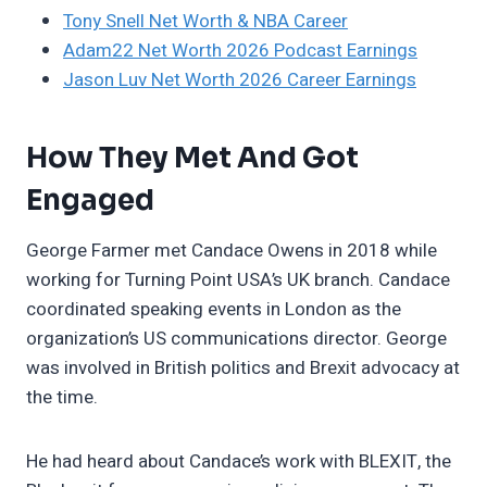
Tony Snell Net Worth & NBA Career
Adam22 Net Worth 2026 Podcast Earnings
Jason Luv Net Worth 2026 Career Earnings
How They Met And Got
Engaged
George Farmer met Candace Owens in 2018 while
working for Turning Point USA’s UK branch. Candace
coordinated speaking events in London as the
organization’s US communications director. George
was involved in British politics and Brexit advocacy at
the time.
He had heard about Candace’s work with BLEXIT, the