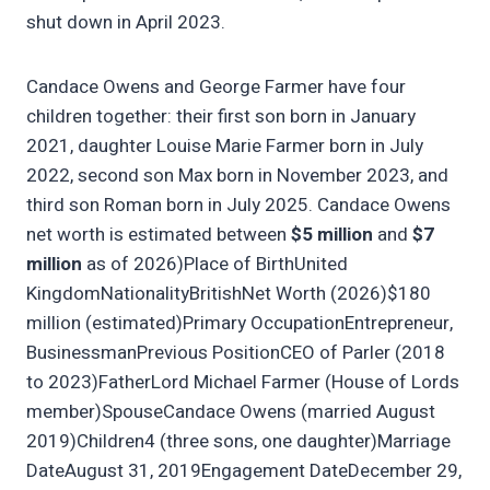
shut down in April 2023.
Candace Owens and George Farmer have four
children together: their first son born in January
2021, daughter Louise Marie Farmer born in July
2022, second son Max born in November 2023, and
third son Roman born in July 2025. Candace Owens
net worth is estimated between
$5 million
and
$7
million
as of 2026)Place of BirthUnited
KingdomNationalityBritishNet Worth (2026)$180
million (estimated)Primary OccupationEntrepreneur,
BusinessmanPrevious PositionCEO of Parler (2018
to 2023)FatherLord Michael Farmer (House of Lords
member)SpouseCandace Owens (married August
2019)Children4 (three sons, one daughter)Marriage
DateAugust 31, 2019Engagement DateDecember 29,