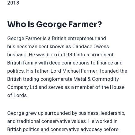
2018
Who Is George Farmer?
George Farmer is a British entrepreneur and
businessman best known as Candace Owens
husband. He was born in 1989 into a prominent
British family with deep connections to finance and
politics. His father, Lord Michael Farmer, founded the
British trading conglomerate Metal & Commodity
Company Ltd and serves as a member of the House
of Lords.
George grew up surrounded by business, leadership,
and traditional conservative values. He worked in
British politics and conservative advocacy before