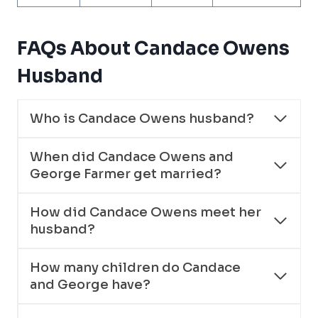
FAQs About Candace Owens
Husband
Who is Candace Owens husband?
When did Candace Owens and
George Farmer get married?
How did Candace Owens meet her
husband?
How many children do Candace
and George have?