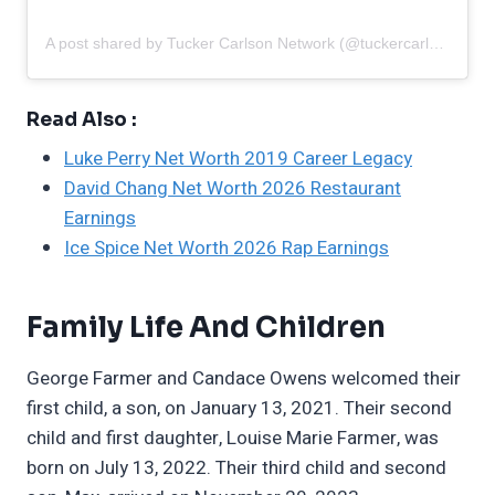
A post shared by Tucker Carlson Network (@tuckercarlsonnetwork)
Read Also :
Luke Perry Net Worth 2019 Career Legacy
David Chang Net Worth 2026 Restaurant
Earnings
Ice Spice Net Worth 2026 Rap Earnings
Family Life And Children
George Farmer and Candace Owens welcomed their
first child, a son, on January 13, 2021. Their second
child and first daughter, Louise Marie Farmer, was
born on July 13, 2022. Their third child and second