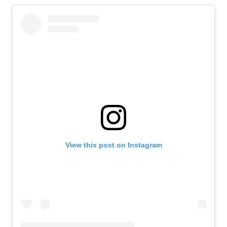
View this post on Instagram