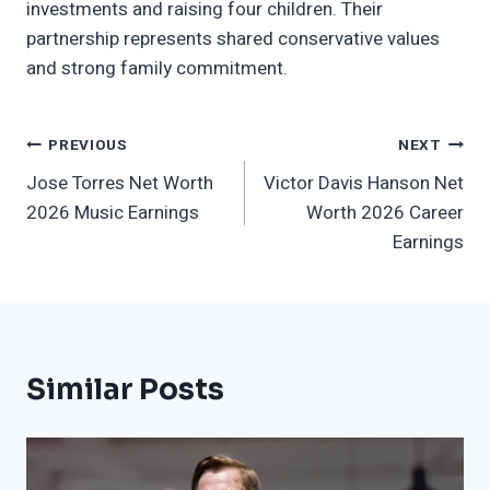
investments and raising four children. Their
partnership represents shared conservative values
and strong family commitment.
Post
PREVIOUS
NEXT
Jose Torres Net Worth
Victor Davis Hanson Net
Navigation
2026 Music Earnings
Worth 2026 Career
Earnings
Similar Posts