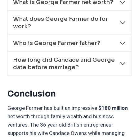
What is George Farmer net worth?
What does George Farmer do for
work?
Who is George Farmer father?
How long did Candace and George
date before marriage?
Conclusion
George Farmer has built an impressive
$180 million
net worth through family wealth and business
ventures. The 36 year old British entrepreneur
supports his wife Candace Owens while managing