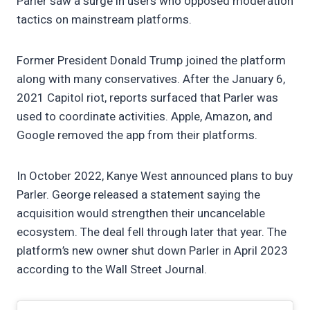
Parler saw a surge in users who opposed moderation
tactics on mainstream platforms.
Former President Donald Trump joined the platform
along with many conservatives. After the January 6,
2021 Capitol riot, reports surfaced that Parler was
used to coordinate activities. Apple, Amazon, and
Google removed the app from their platforms.
In October 2022, Kanye West announced plans to buy
Parler. George released a statement saying the
acquisition would strengthen their uncancelable
ecosystem. The deal fell through later that year. The
platform’s new owner shut down Parler in April 2023
according to the Wall Street Journal.