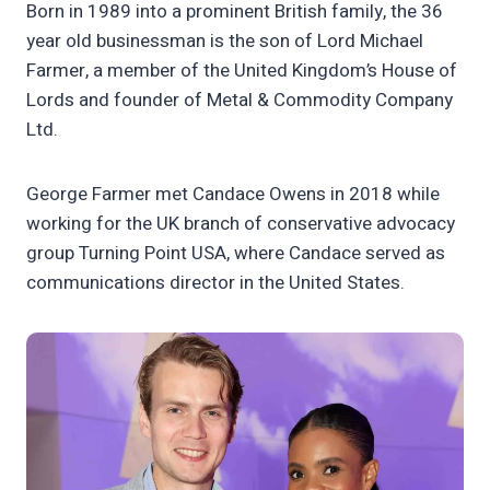
Born in 1989 into a prominent British family, the 36
year old businessman is the son of Lord Michael
Farmer, a member of the United Kingdom’s House of
Lords and founder of Metal & Commodity Company
Ltd.
George Farmer met Candace Owens in 2018 while
working for the UK branch of conservative advocacy
group Turning Point USA, where Candace served as
communications director in the United States.