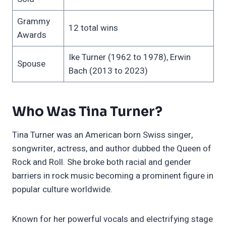
Grammy
12 total wins
Awards
Ike Turner (1962 to 1978), Erwin
Spouse
Bach (2013 to 2023)
Who Was Tina Turner?
Tina Turner was an American born Swiss singer,
songwriter, actress, and author dubbed the Queen of
Rock and Roll. She broke both racial and gender
barriers in rock music becoming a prominent figure in
popular culture worldwide.
Known for her powerful vocals and electrifying stage