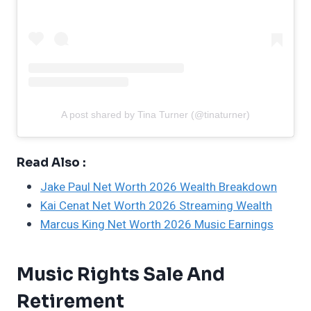
A post shared by Tina Turner (@tinaturner)
Read Also :
Jake Paul Net Worth 2026 Wealth Breakdown
Kai Cenat Net Worth 2026 Streaming Wealth
Marcus King Net Worth 2026 Music Earnings
Music Rights Sale And
Retirement