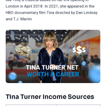
London in April 2018. In 2021, she appeared in the
HBO documentary film Tina directed by Dan Lindsay
and T.J. Martin.
Tina Turner Income Sources