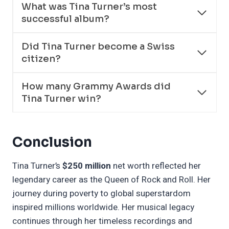
What was Tina Turner’s most
successful album?
Did Tina Turner become a Swiss
citizen?
How many Grammy Awards did
Tina Turner win?
Conclusion
Tina Turner’s
$250 million
net worth reflected her
legendary career as the Queen of Rock and Roll. Her
journey during poverty to global superstardom
inspired millions worldwide. Her musical legacy
continues through her timeless recordings and