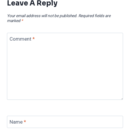
Leave A Reply
Your email address will not be published.
Required fields are
marked
*
Comment
*
Name
*