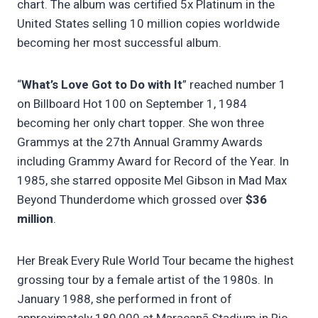
chart. The album was certified 5x Platinum in the
United States selling 10 million copies worldwide
becoming her most successful album.
“
What’s Love Got to Do with It
” reached number 1
on Billboard Hot 100 on September 1, 1984
becoming her only chart topper. She won three
Grammys at the 27th Annual Grammy Awards
including Grammy Award for Record of the Year. In
1985, she starred opposite Mel Gibson in Mad Max
Beyond Thunderdome which grossed over
$36
million
.
Her Break Every Rule World Tour became the highest
grossing tour by a female artist of the 1980s. In
January 1988, she performed in front of