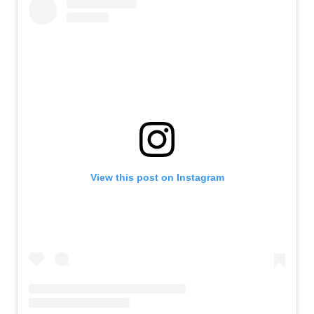
View this post on Instagram