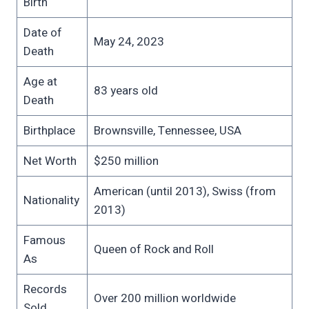
Birth
Date of
May 24, 2023
Death
Age at
83 years old
Death
Birthplace
Brownsville, Tennessee, USA
Net Worth
$250 million
American (until 2013), Swiss (from
Nationality
2013)
Famous
Queen of Rock and Roll
As
Records
Over 200 million worldwide
Sold