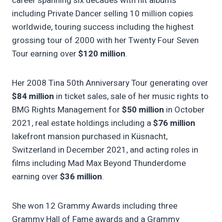
career spanning six decades with hit albums
including Private Dancer selling 10 million copies
worldwide, touring success including the highest
grossing tour of 2000 with her Twenty Four Seven
Tour earning over
$120 million
.
Her 2008 Tina 50th Anniversary Tour generating over
$84 million
in ticket sales, sale of her music rights to
BMG Rights Management for
$50 million
in October
2021, real estate holdings including a
$76 million
lakefront mansion purchased in Küsnacht,
Switzerland in December 2021, and acting roles in
films including Mad Max Beyond Thunderdome
earning over
$36 million
.
She won 12 Grammy Awards including three
Grammy Hall of Fame awards and a Grammy