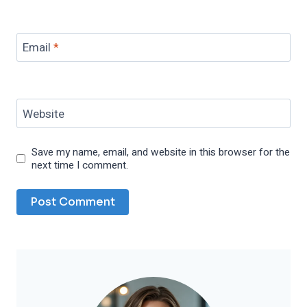
Email
*
Website
Save my name, email, and website in this browser for the
next time I comment.