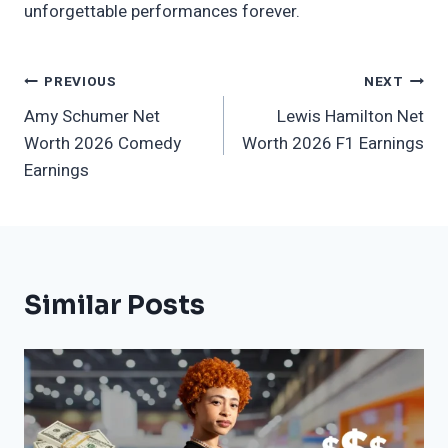
unforgettable performances forever.
Post
PREVIOUS
NEXT
Amy Schumer Net
Lewis Hamilton Net
Navigation
Worth 2026 Comedy
Worth 2026 F1 Earnings
Earnings
Similar Posts