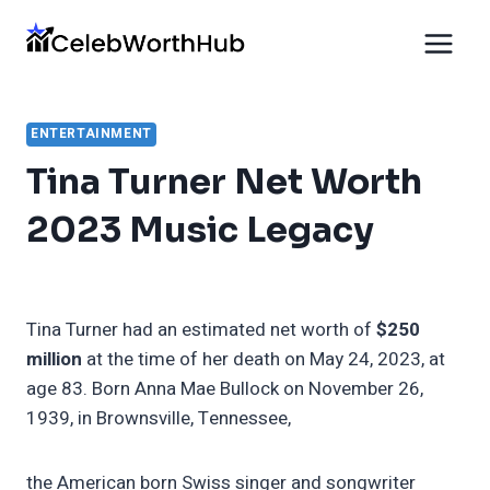
Skip
to
content
ENTERTAINMENT
Tina Turner Net Worth
2023 Music Legacy
Tina Turner had an estimated net worth of
$250
million
at the time of her death on May 24, 2023, at
age 83. Born Anna Mae Bullock on November 26,
1939, in Brownsville, Tennessee,
the American born Swiss singer and songwriter