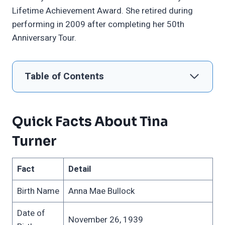
Lifetime Achievement Award. She retired during
performing in 2009 after completing her 50th
Anniversary Tour.
Table of Contents
Quick Facts About Tina
Turner
Fact
Detail
Birth Name
Anna Mae Bullock
Date of
November 26, 1939