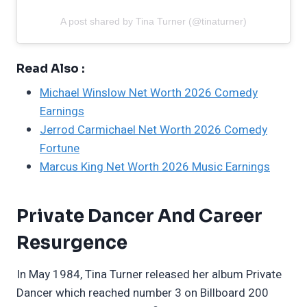
A post shared by Tina Turner (@tinaturner)
Read Also :
Michael Winslow Net Worth 2026 Comedy
Earnings
Jerrod Carmichael Net Worth 2026 Comedy
Fortune
Marcus King Net Worth 2026 Music Earnings
Private Dancer And Career
Resurgence
In May 1984, Tina Turner released her album Private
Dancer which reached number 3 on Billboard 200