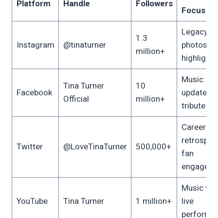
Platform
Handle
Followers
Focus
Legacy
1.3
Instagram
@tinaturner
photos, c
million+
highlights
Music
Tina Turner
10
Facebook
updates,
Official
million+
tribute po
Career
retrospect
Twitter
@LoveTinaTurner
500,000+
fan
engagem
Music vid
YouTube
Tina Turner
1 million+
live
performa