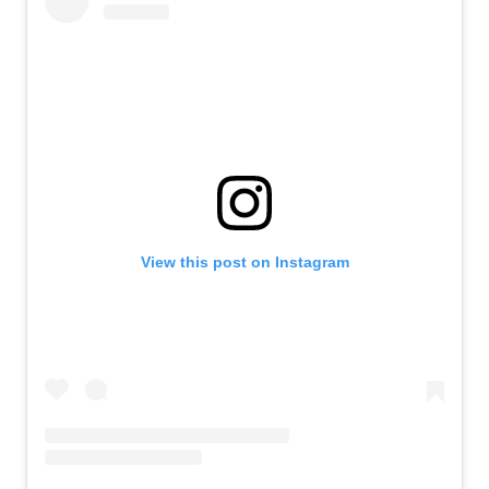
View this post on Instagram