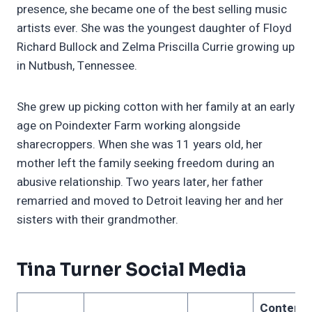
presence, she became one of the best selling music
artists ever. She was the youngest daughter of Floyd
Richard Bullock and Zelma Priscilla Currie growing up
in Nutbush, Tennessee.
She grew up picking cotton with her family at an early
age on Poindexter Farm working alongside
sharecroppers. When she was 11 years old, her
mother left the family seeking freedom during an
abusive relationship. Two years later, her father
remarried and moved to Detroit leaving her and her
sisters with their grandmother.
Tina Turner Social Media
Content