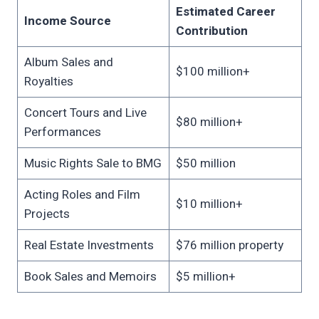
Estimated Career
Income Source
Contribution
Album Sales and
$100 million+
Royalties
Concert Tours and Live
$80 million+
Performances
Music Rights Sale to BMG
$50 million
Acting Roles and Film
$10 million+
Projects
Real Estate Investments
$76 million property
Book Sales and Memoirs
$5 million+