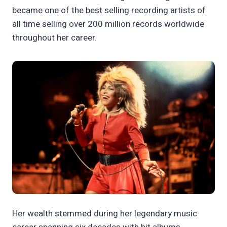
became one of the best selling recording artists of
all time selling over 200 million records worldwide
throughout her career.
Her wealth stemmed during her legendary music