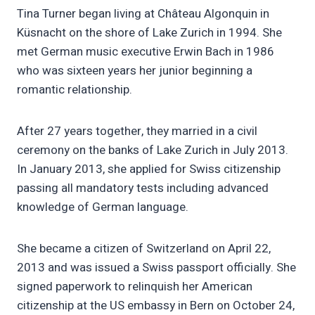
Tina Turner began living at Château Algonquin in
Küsnacht on the shore of Lake Zurich in 1994. She
met German music executive Erwin Bach in 1986
who was sixteen years her junior beginning a
romantic relationship.
After 27 years together, they married in a civil
ceremony on the banks of Lake Zurich in July 2013.
In January 2013, she applied for Swiss citizenship
passing all mandatory tests including advanced
knowledge of German language.
She became a citizen of Switzerland on April 22,
2013 and was issued a Swiss passport officially. She
signed paperwork to relinquish her American
citizenship at the US embassy in Bern on October 24,