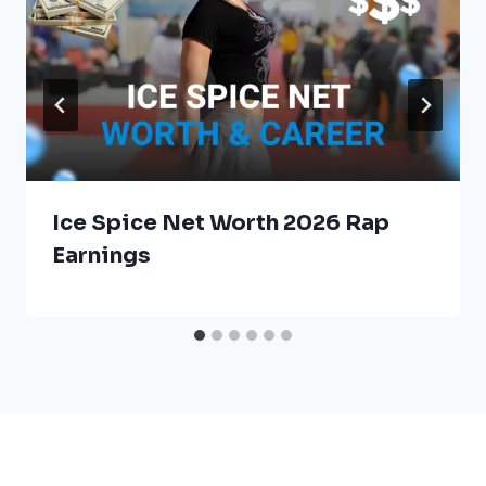
Ice Spice Net Worth 2026 Rap
Earnings