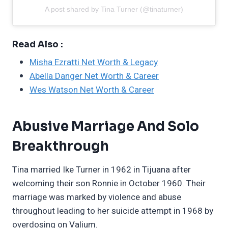
A post shared by Tina Turner (@tinaturner)
Read Also :
Misha Ezratti Net Worth & Legacy
Abella Danger Net Worth & Career
Wes Watson Net Worth & Career
Abusive Marriage And Solo
Breakthrough
Tina married Ike Turner in 1962 in Tijuana after
welcoming their son Ronnie in October 1960. Their
marriage was marked by violence and abuse
throughout leading to her suicide attempt in 1968 by
overdosing on Valium.