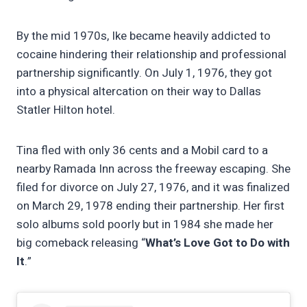
By the mid 1970s, Ike became heavily addicted to
cocaine hindering their relationship and professional
partnership significantly. On July 1, 1976, they got
into a physical altercation on their way to Dallas
Statler Hilton hotel.
Tina fled with only 36 cents and a Mobil card to a
nearby Ramada Inn across the freeway escaping. She
filed for divorce on July 27, 1976, and it was finalized
on March 29, 1978 ending their partnership. Her first
solo albums sold poorly but in 1984 she made her
big comeback releasing “
What’s Love Got to Do with
It
.”