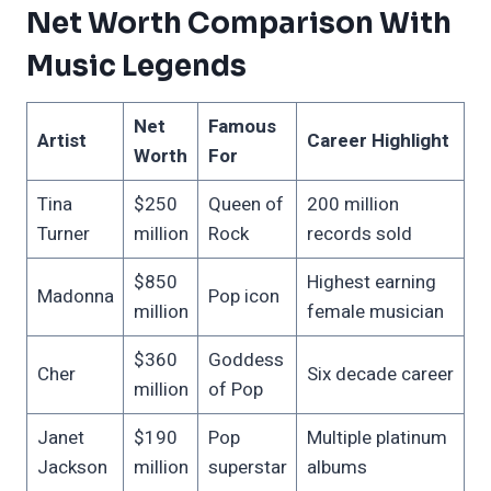
Net Worth Comparison With
Music Legends
Net
Famous
Artist
Career Highlight
Worth
For
Tina
$250
Queen of
200 million
Turner
million
Rock
records sold
$850
Highest earning
Madonna
Pop icon
million
female musician
$360
Goddess
Cher
Six decade career
million
of Pop
Janet
$190
Pop
Multiple platinum
Jackson
million
superstar
albums