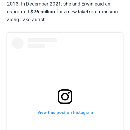
2013. In December 2021, she and Erwin paid an
estimated
$76 million
for a new lakefront mansion
along Lake Zurich.
View this post on Instagram