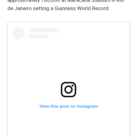
approximately 180,000 at Maracanã Stadium in Rio
de Janeiro setting a Guinness World Record.
View this post on Instagram