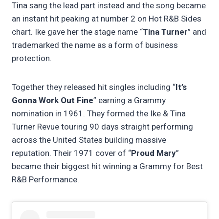
Tina sang the lead part instead and the song became
an instant hit peaking at number 2 on Hot R&B Sides
chart. Ike gave her the stage name “
Tina Turner
” and
trademarked the name as a form of business
protection.
Together they released hit singles including “
It’s
Gonna Work Out Fine
” earning a Grammy
nomination in 1961. They formed the Ike & Tina
Turner Revue touring 90 days straight performing
across the United States building massive
reputation. Their 1971 cover of “
Proud Mary
”
became their biggest hit winning a Grammy for Best
R&B Performance.