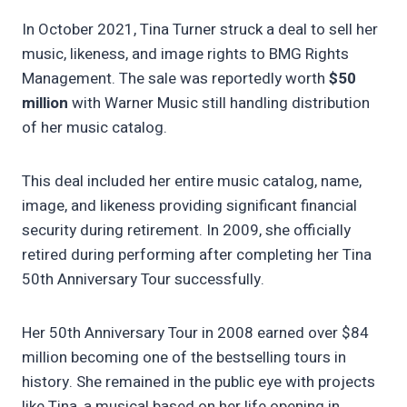
In October 2021, Tina Turner struck a deal to sell her
music, likeness, and image rights to BMG Rights
Management. The sale was reportedly worth
$50
million
with Warner Music still handling distribution
of her music catalog.
This deal included her entire music catalog, name,
image, and likeness providing significant financial
security during retirement. In 2009, she officially
retired during performing after completing her Tina
50th Anniversary Tour successfully.
Her 50th Anniversary Tour in 2008 earned over $84
million becoming one of the bestselling tours in
history. She remained in the public eye with projects
like Tina, a musical based on her life opening in