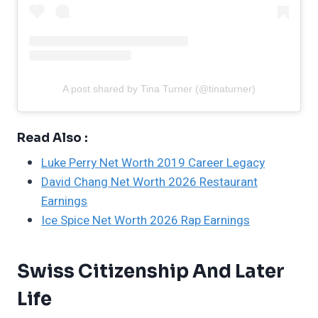
A post shared by Tina Turner (@tinaturner)
Read Also :
Luke Perry Net Worth 2019 Career Legacy
David Chang Net Worth 2026 Restaurant
Earnings
Ice Spice Net Worth 2026 Rap Earnings
Swiss Citizenship And Later
Life