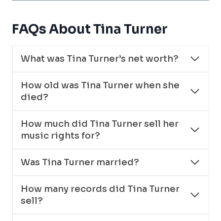
FAQs About Tina Turner
What was Tina Turner’s net worth?
How old was Tina Turner when she
died?
How much did Tina Turner sell her
music rights for?
Was Tina Turner married?
How many records did Tina Turner
sell?