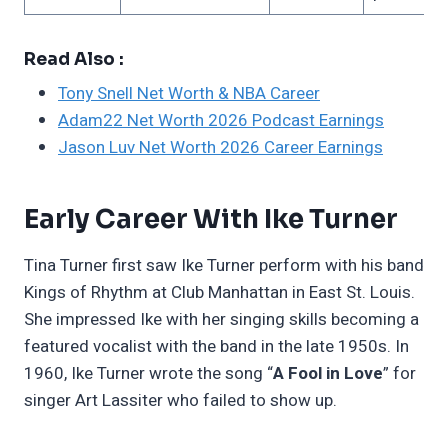
Read Also :
Tony Snell Net Worth & NBA Career
Adam22 Net Worth 2026 Podcast Earnings
Jason Luv Net Worth 2026 Career Earnings
Early Career With Ike Turner
Tina Turner first saw Ike Turner perform with his band
Kings of Rhythm at Club Manhattan in East St. Louis.
She impressed Ike with her singing skills becoming a
featured vocalist with the band in the late 1950s. In
1960, Ike Turner wrote the song “
A Fool in Love
” for
singer Art Lassiter who failed to show up.