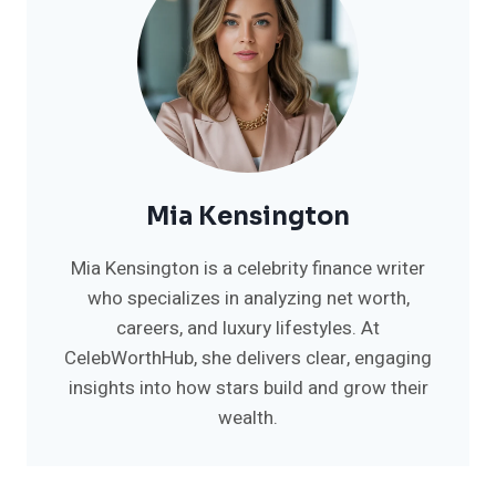
Mia Kensington
Mia Kensington is a celebrity finance writer
who specializes in analyzing net worth,
careers, and luxury lifestyles. At
CelebWorthHub, she delivers clear, engaging
insights into how stars build and grow their
wealth.