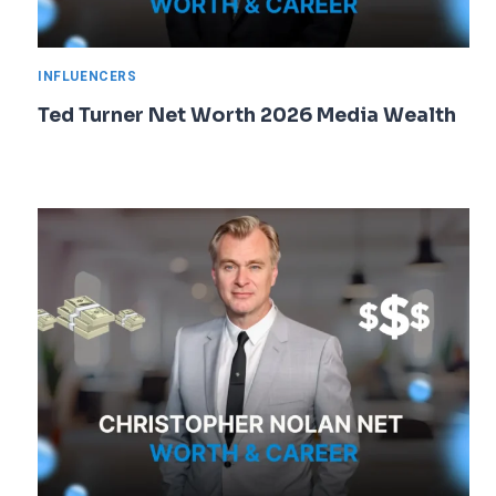
INFLUENCERS
Ted Turner Net Worth 2026 Media Wealth