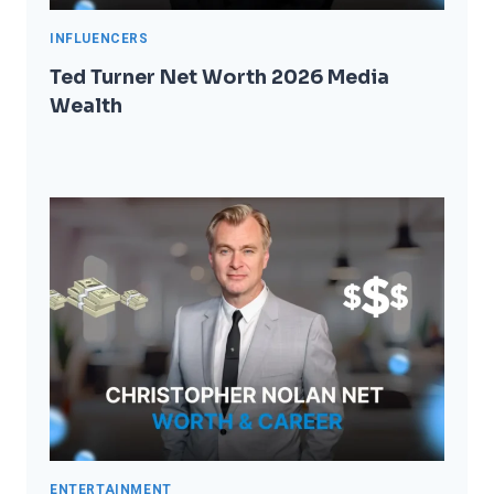
INFLUENCERS
Ted Turner Net Worth 2026 Media
Wealth
ENTERTAINMENT