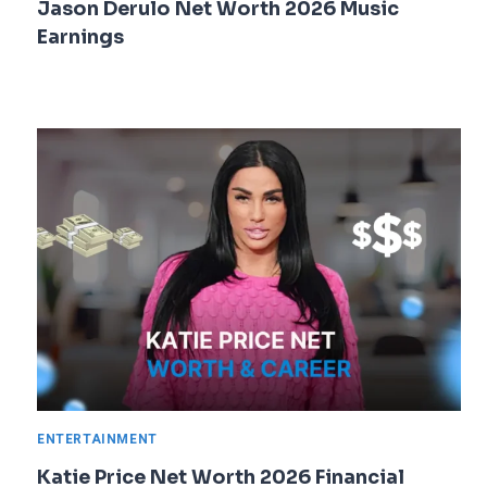
Jason Derulo Net Worth 2026 Music
Earnings
ENTERTAINMENT
Katie Price Net Worth 2026 Financial