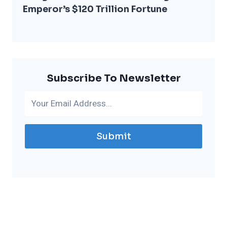
Emperor’s $120 Trillion Fortune
Subscribe To Newsletter
Submit