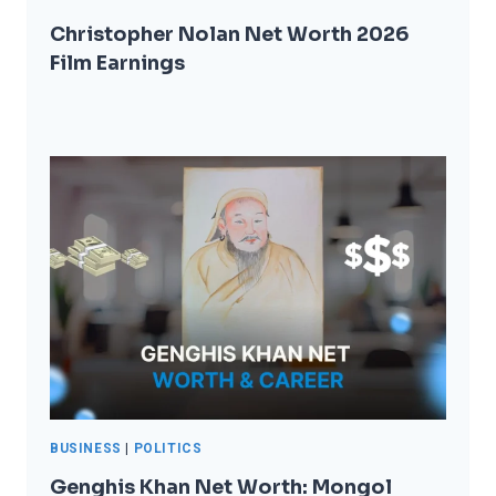
Christopher Nolan Net Worth 2026
Film Earnings
BUSINESS
|
POLITICS
Genghis Khan Net Worth: Mongol