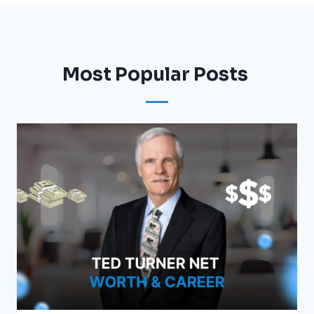
Most Popular Posts ​