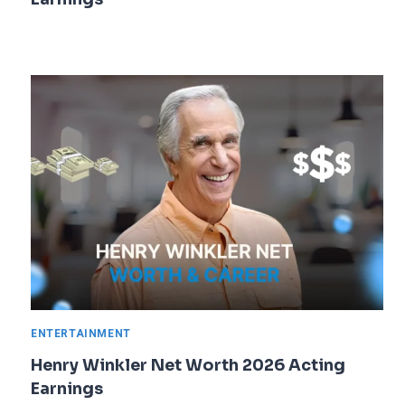
ENTERTAINMENT
Henry Winkler Net Worth 2026 Acting
Earnings