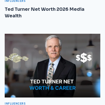
INFLUENCERS
Ted Turner Net Worth 2026 Media
Wealth
INFLUENCERS