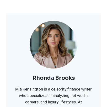
Rhonda Brooks
Mia Kensington is a celebrity finance writer
who specializes in analyzing net worth,
careers, and luxury lifestyles. At