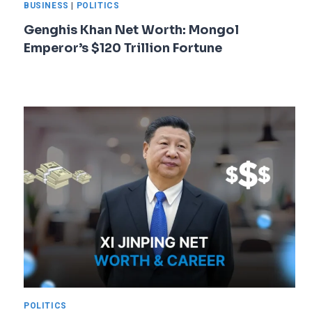
BUSINESS
|
POLITICS
Genghis Khan Net Worth: Mongol
Emperor’s $120 Trillion Fortune
POLITICS