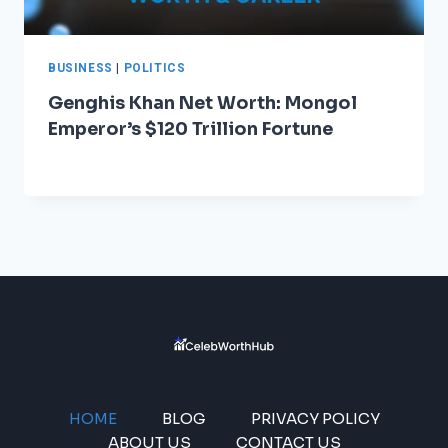
BUSINESS
|
POLITICS
Genghis Khan Net Worth: Mongol
Emperor’s $120 Trillion Fortune
HOME
BLOG
PRIVACY POLICY
ABOUT US
CONTACT US