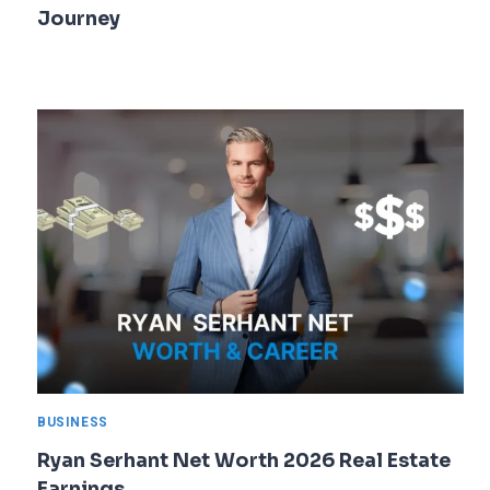
Journey
BUSINESS
Ryan Serhant Net Worth 2026 Real Estate
Earnings