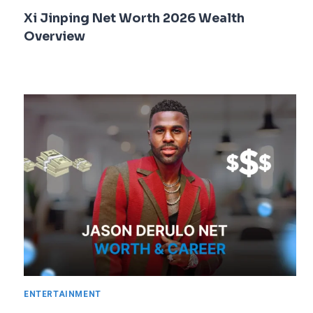
Xi Jinping Net Worth 2026 Wealth
Overview
ENTERTAINMENT