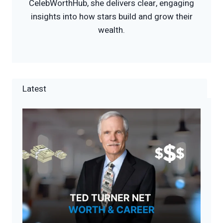
CelebWorthHub, she delivers clear, engaging
insights into how stars build and grow their
wealth.
Latest