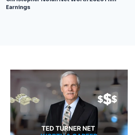
Earnings