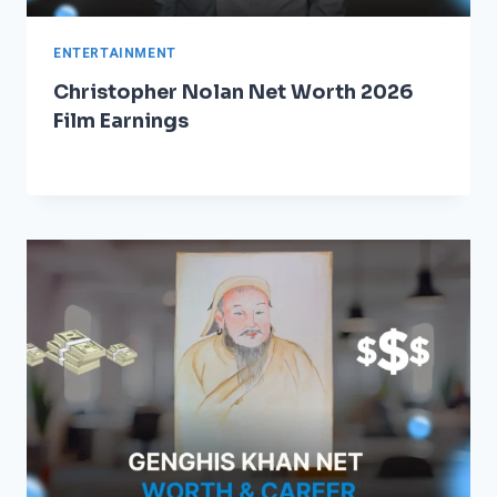
ENTERTAINMENT
Christopher Nolan Net Worth 2026
Film Earnings