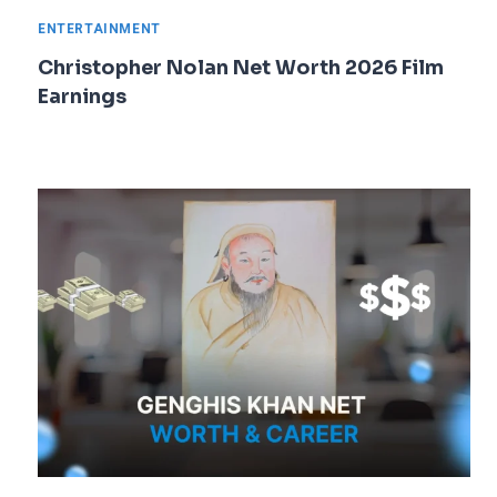
ENTERTAINMENT
Christopher Nolan Net Worth 2026 Film
Earnings