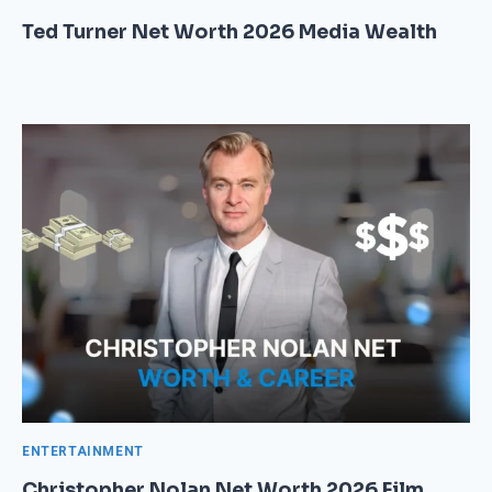
Ted Turner Net Worth 2026 Media Wealth
ENTERTAINMENT
Christopher Nolan Net Worth 2026 Film