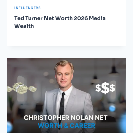
INFLUENCERS
Ted Turner Net Worth 2026 Media
Wealth