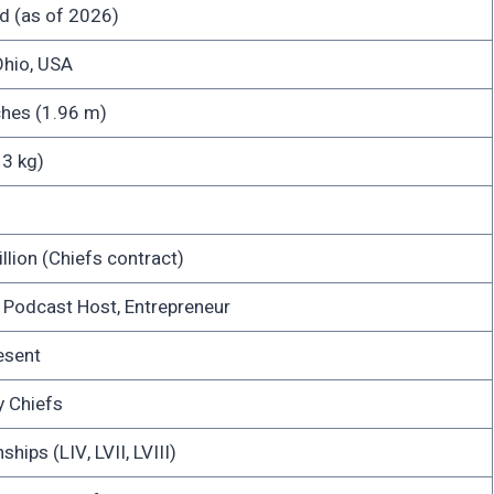
d (as of 2026)
Ohio, USA
ches (1.96 m)
13 kg)
lion (Chiefs contract)
, Podcast Host, Entrepreneur
esent
y Chiefs
hips (LIV, LVII, LVIII)