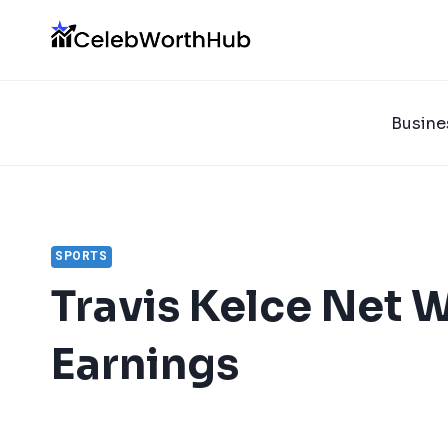
Skip
to
content
Busine
SPORTS
Travis Kelce Net 
Earnings