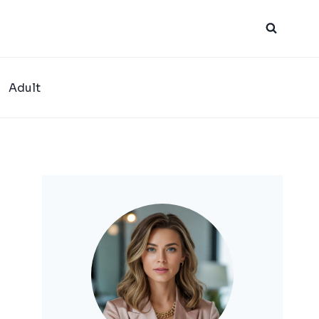
Adult