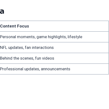
ia
Content Focus
Personal moments, game highlights, lifestyle
NFL updates, fan interactions
Behind the scenes, fun videos
Professional updates, announcements