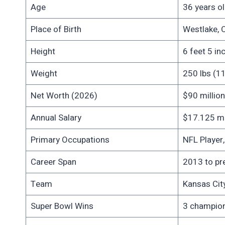
Age
36 years ol
Place of Birth
Westlake, 
Height
6 feet 5 in
Weight
250 lbs (1
Net Worth (2026)
$90 million
Annual Salary
$17.125 mil
Primary Occupations
NFL Player
Career Span
2013 to pr
Team
Kansas Cit
Super Bowl Wins
3 champions