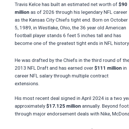
Travis Kelce has built an estimated net worth of
$90
million
as of 2026 through his legendary NFL career
as the Kansas City Chiefs tight end. Born on October
5, 1989, in Westlake, Ohio, the 36 year old American
football player stands 6 feet 5 inches tall and has
become one of the greatest tight ends in NFL history
He was drafted by the Chiefs in the third round of th
2013 NFL Draft and has earned over
$111 million
in
career NFL salary through multiple contract
extensions.
His most recent deal signed in April 2024 is a two y
approximately
$17.125 million
annually. Beyond footb
through major endorsement deals with Nike, McDonald’