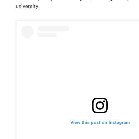
university.
View this post on Instagram