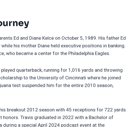
Journey
parents Ed and Diane Kelce on October 5, 1989. His father Ed
y while his mother Diane held executive positions in banking.
ce, who became a center for the Philadelphia Eagles.
played quarterback, running for 1,016 yards and throwing
scholarship to the University of Cincinnati where he joined
ijuana test suspended him for the entire 2010 season,
his breakout 2012 season with 45 receptions for 722 yards
t honors. Travis graduated in 2022 with a Bachelor of
ma during a special April 2024 podcast event at the