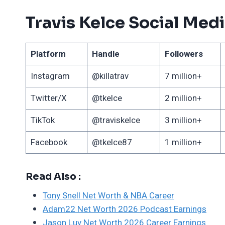
Travis Kelce Social Med
Platform
Handle
Followers
Instagram
@killatrav
7 million+
Twitter/X
@tkelce
2 million+
TikTok
@traviskelce
3 million+
Facebook
@tkelce87
1 million+
Read Also :
Tony Snell Net Worth & NBA Career
Adam22 Net Worth 2026 Podcast Earnings
Jason Luv Net Worth 2026 Career Earnings