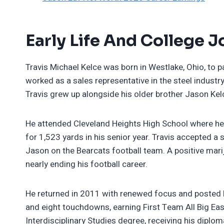
Early Life And College 
Travis Michael Kelce was born in Westlake, Ohio, to 
worked as a sales representative in the steel industr
Travis grew up alongside his older brother Jason Kel
He attended Cleveland Heights High School where he 
for 1,523 yards in his senior year. Travis accepted a 
Jason on the Bearcats football team. A positive mar
nearly ending his football career.
He returned in 2011 with renewed focus and posted 
and eight touchdowns, earning First Team All Big Eas
Interdisciplinary Studies degree, receiving his diplo