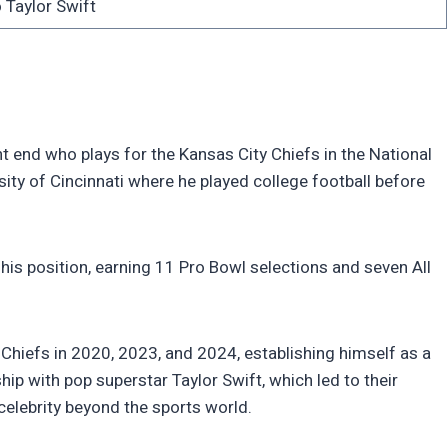
 Taylor Swift
ht end who plays for the Kansas City Chiefs in the National
ity of Cincinnati where he played college football before
is position, earning 11 Pro Bowl selections and seven All
Chiefs in 2020, 2023, and 2024, establishing himself as a
ship with pop superstar Taylor Swift, which led to their
elebrity beyond the sports world.