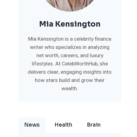
Mia Kensington
Mia Kensington is a celebrity finance
writer who specializes in analyzing
net worth, careers, and luxury
lifestyles. At CelebWorthHub, she
delivers clear, engaging insights into
how stars build and grow their
wealth.
News
Health
Brain