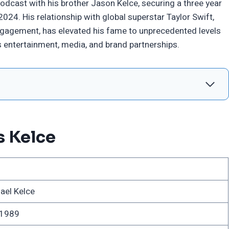
dcast with his brother Jason Kelce, securing a three year
24. His relationship with global superstar Taylor Swift,
ngagement, has elevated his fame to unprecedented levels
 entertainment, media, and brand partnerships.
s Kelce
ael Kelce
 1989