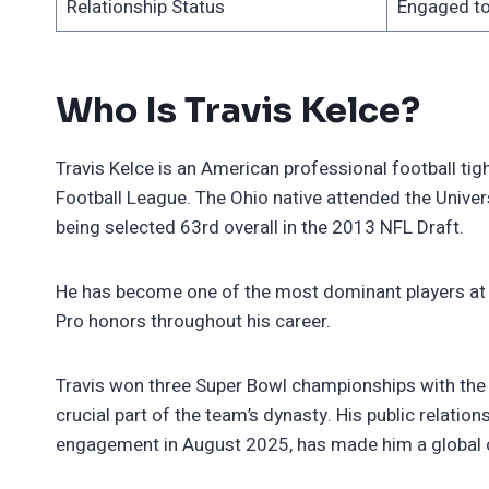
Relationship Status
Engaged to
Who Is Travis Kelce?
Travis Kelce is an American professional football tig
Football League. The Ohio native attended the Univers
being selected 63rd overall in the 2013 NFL Draft.
He has become one of the most dominant players at h
Pro honors throughout his career.
Travis won three Super Bowl championships with the 
crucial part of the team’s dynasty. His public relation
engagement in August 2025, has made him a global c