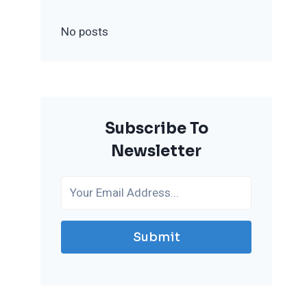
No posts
Subscribe To
Newsletter
Submit