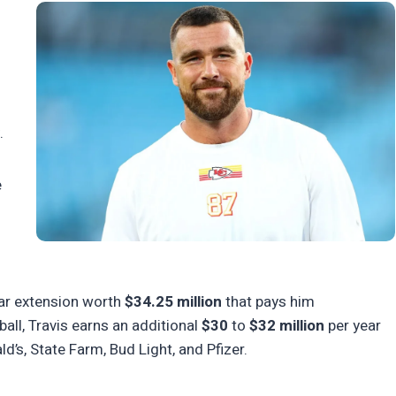
.
e
ear extension worth
$34.25 million
that pays him
all, Travis earns an additional
$30
to
$32 million
per year
s, State Farm, Bud Light, and Pfizer.