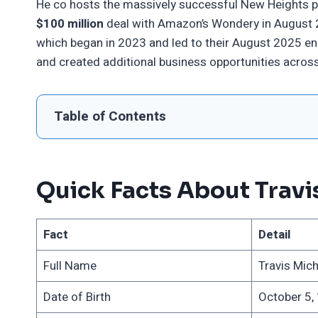
He co hosts the massively successful New Heights po
$100 million
deal with Amazon’s Wondery in August 20
which began in 2023 and led to their August 2025 e
and created additional business opportunities across
Table of Contents
Quick Facts About Travi
Fact
Detail
Full Name
Travis Mich
Date of Birth
October 5,