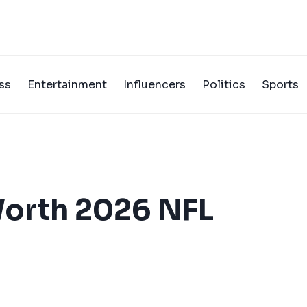
ss
Entertainment
Influencers
Politics
Sports
Worth 2026 NFL