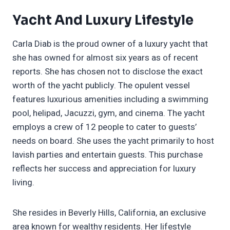
Yacht And Luxury Lifestyle
Carla Diab is the proud owner of a luxury yacht that
she has owned for almost six years as of recent
reports. She has chosen not to disclose the exact
worth of the yacht publicly. The opulent vessel
features luxurious amenities including a swimming
pool, helipad, Jacuzzi, gym, and cinema. The yacht
employs a crew of 12 people to cater to guests’
needs on board. She uses the yacht primarily to host
lavish parties and entertain guests. This purchase
reflects her success and appreciation for luxury
living.
She resides in Beverly Hills, California, an exclusive
area known for wealthy residents. Her lifestyle