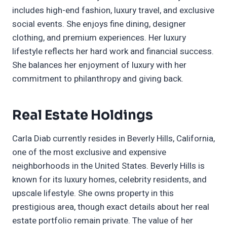
includes high-end fashion, luxury travel, and exclusive
social events. She enjoys fine dining, designer
clothing, and premium experiences. Her luxury
lifestyle reflects her hard work and financial success.
She balances her enjoyment of luxury with her
commitment to philanthropy and giving back.
Real Estate Holdings
Carla Diab currently resides in Beverly Hills, California,
one of the most exclusive and expensive
neighborhoods in the United States. Beverly Hills is
known for its luxury homes, celebrity residents, and
upscale lifestyle. She owns property in this
prestigious area, though exact details about her real
estate portfolio remain private. The value of her