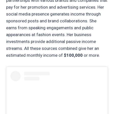
partnerships with various brands and companies that
pay for her promotion and advertising services. Her
social media presence generates income through
sponsored posts and brand collaborations. She
earns from speaking engagements and public
appearances at fashion events. Her business
investments provide additional passive income
streams. All these sources combined give her an
estimated monthly income of
$100,000
or more.