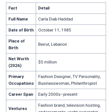
Fact
Detail
Full Name
Carla Diab Haddad
Date of Birth
October 11, 1985
Place of
Beirut, Lebanon
Birth
Net Worth
$5 million
(2026)
Primary
Fashion Designer, TV Personality,
Occupations
Businesswoman, Philanthropist
Career Span
Early 2000s–present
Fashion brand, television hosting,
Ventures