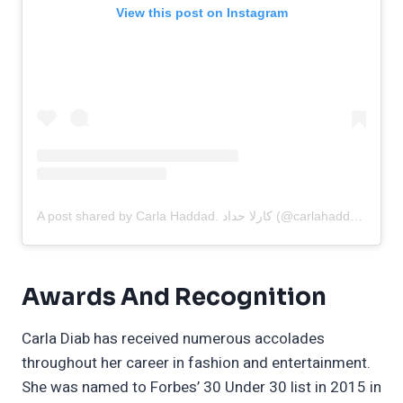
View this post on Instagram
A post shared by Carla Haddad. كارلا حداد (@carlahaddadofficial)
Awards And Recognition
Carla Diab has received numerous accolades
throughout her career in fashion and entertainment.
She was named to Forbes’ 30 Under 30 list in 2015 in