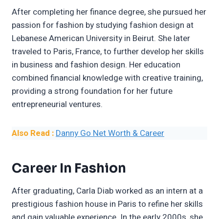
After completing her finance degree, she pursued her
passion for fashion by studying fashion design at
Lebanese American University in Beirut. She later
traveled to Paris, France, to further develop her skills
in business and fashion design. Her education
combined financial knowledge with creative training,
providing a strong foundation for her future
entrepreneurial ventures.
Also Read :
Danny Go Net Worth & Career
Career In Fashion
After graduating, Carla Diab worked as an intern at a
prestigious fashion house in Paris to refine her skills
and gain valuable experience. In the early 2000s, she