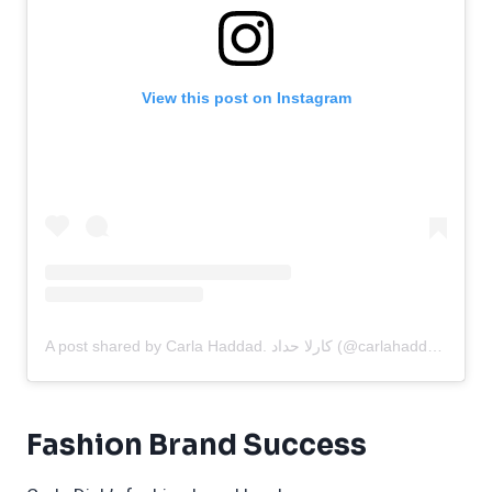
View this post on Instagram
A post shared by Carla Haddad. كارلا حداد (@carlahaddadofficial)
Fashion Brand Success