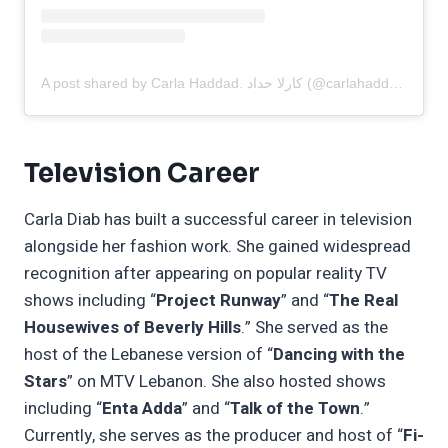
A post shared by Carla Haddad. كارلا حداد (@carlahaddadofficial)
Television Career
Carla Diab has built a successful career in television
alongside her fashion work. She gained widespread
recognition after appearing on popular reality TV
shows including “
Project Runway
” and “
The Real
Housewives of Beverly Hills
.” She served as the
host of the Lebanese version of “
Dancing with the
Stars
” on MTV Lebanon. She also hosted shows
including “
Enta Adda
” and “
Talk of the Town
.”
Currently, she serves as the producer and host of “
Fi-