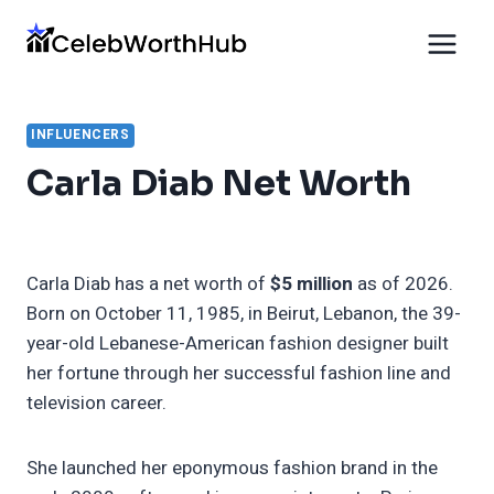
Skip
to
content
INFLUENCERS
Carla Diab Net Worth
Carla Diab has a net worth of
$5 million
as of 2026.
Born on October 11, 1985, in Beirut, Lebanon, the 39-
year-old Lebanese-American fashion designer built
her fortune through her successful fashion line and
television career.
She launched her eponymous fashion brand in the