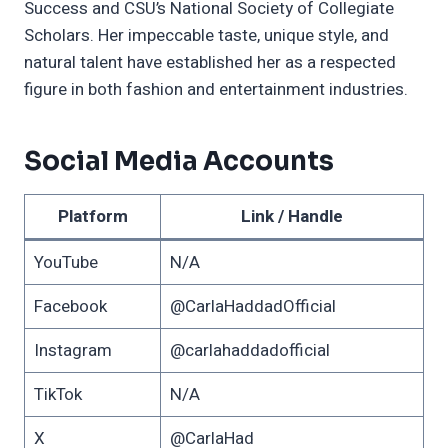
Success and CSU’s National Society of Collegiate
Scholars. Her impeccable taste, unique style, and
natural talent have established her as a respected
figure in both fashion and entertainment industries.
Social Media Accounts
Platform
Link / Handle
YouTube
N/A
Facebook
@CarlaHaddadOfficial
Instagram
@carlahaddadofficial
TikTok
N/A
X
@CarlaHad