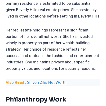
primary residence is estimated to be substantial
given Beverly Hills real estate prices. She previously
lived in other locations before settling in Beverly Hills.
Her real estate holdings represent a significant
portion of her overall net worth. She has invested
wisely in property as part of her wealth-building
strategy. Her choice of residence reflects her
success and status in the fashion and entertainment
industries. She maintains privacy about specific
property values and locations for security reasons.
Also Read :
Shivon Zilis Net Worth
Philanthropy Work