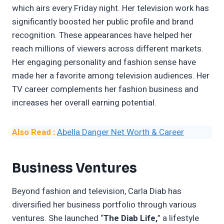
which airs every Friday night. Her television work has
significantly boosted her public profile and brand
recognition. These appearances have helped her
reach millions of viewers across different markets.
Her engaging personality and fashion sense have
made her a favorite among television audiences. Her
TV career complements her fashion business and
increases her overall earning potential.
Also Read :
Abella Danger Net Worth & Career
Business Ventures
Beyond fashion and television, Carla Diab has
diversified her business portfolio through various
ventures. She launched “
The Diab Life,
” a lifestyle