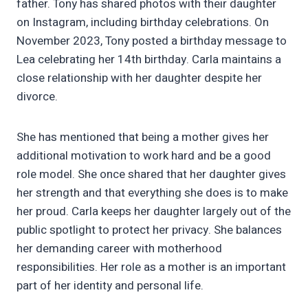
father. Tony has shared photos with their daughter
on Instagram, including birthday celebrations. On
November 2023, Tony posted a birthday message to
Lea celebrating her 14th birthday. Carla maintains a
close relationship with her daughter despite her
divorce.
She has mentioned that being a mother gives her
additional motivation to work hard and be a good
role model. She once shared that her daughter gives
her strength and that everything she does is to make
her proud. Carla keeps her daughter largely out of the
public spotlight to protect her privacy. She balances
her demanding career with motherhood
responsibilities. Her role as a mother is an important
part of her identity and personal life.