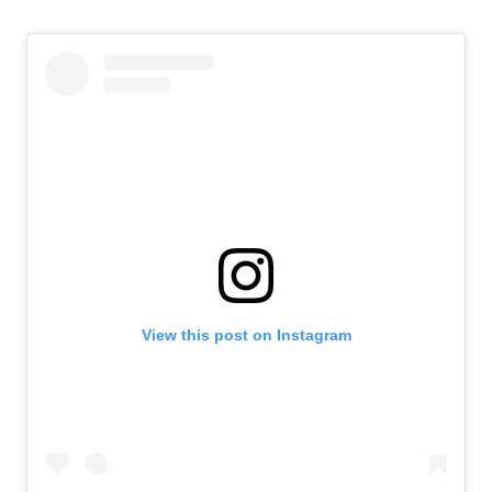
View this post on Instagram