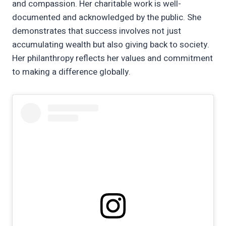
and compassion. Her charitable work is well-
documented and acknowledged by the public. She
demonstrates that success involves not just
accumulating wealth but also giving back to society.
Her philanthropy reflects her values and commitment
to making a difference globally.