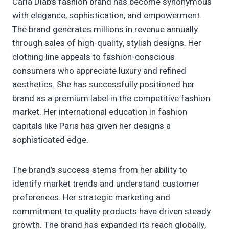
Carla Diab’s fashion brand has become synonymous
with elegance, sophistication, and empowerment.
The brand generates millions in revenue annually
through sales of high-quality, stylish designs. Her
clothing line appeals to fashion-conscious
consumers who appreciate luxury and refined
aesthetics. She has successfully positioned her
brand as a premium label in the competitive fashion
market. Her international education in fashion
capitals like Paris has given her designs a
sophisticated edge.
The brand’s success stems from her ability to
identify market trends and understand customer
preferences. Her strategic marketing and
commitment to quality products have driven steady
growth. The brand has expanded its reach globally,