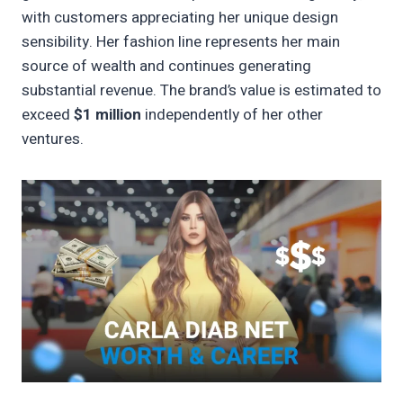
with customers appreciating her unique design
sensibility. Her fashion line represents her main
source of wealth and continues generating
substantial revenue. The brand’s value is estimated to
exceed
$1 million
independently of her other
ventures.