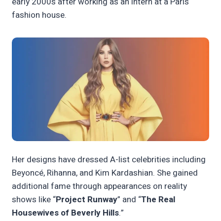
early 2000s after working as an intern at a Paris
fashion house.
Her designs have dressed A-list celebrities including
Beyoncé, Rihanna, and Kim Kardashian. She gained
additional fame through appearances on reality
shows like “
Project Runway
” and “
The Real
Housewives of Beverly Hills
.”