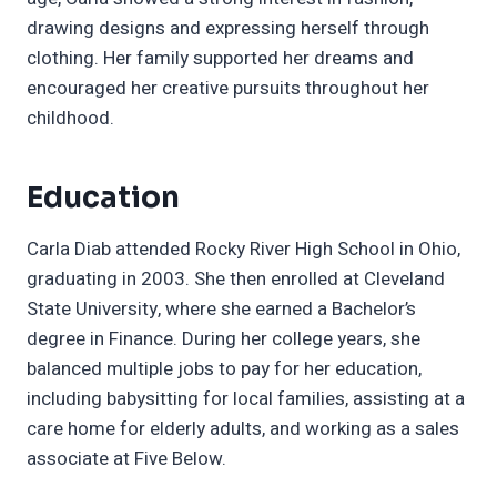
drawing designs and expressing herself through
clothing. Her family supported her dreams and
encouraged her creative pursuits throughout her
childhood.
Education
Carla Diab attended Rocky River High School in Ohio,
graduating in 2003. She then enrolled at Cleveland
State University, where she earned a Bachelor’s
degree in Finance. During her college years, she
balanced multiple jobs to pay for her education,
including babysitting for local families, assisting at a
care home for elderly adults, and working as a sales
associate at Five Below.