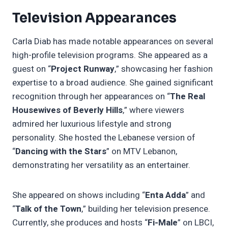
Television Appearances
Carla Diab has made notable appearances on several
high-profile television programs. She appeared as a
guest on “
Project Runway
,” showcasing her fashion
expertise to a broad audience. She gained significant
recognition through her appearances on “
The Real
Housewives of Beverly Hills
,” where viewers
admired her luxurious lifestyle and strong
personality. She hosted the Lebanese version of
“
Dancing with the Stars
” on MTV Lebanon,
demonstrating her versatility as an entertainer.
She appeared on shows including “
Enta Adda
” and
“
Talk of the Town
,” building her television presence.
Currently, she produces and hosts “
Fi-Male
” on LBCI,