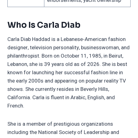
endorsements, yacht ownership
Who Is Carla Diab
Carla Diab Haddad is a Lebanese-American fashion
designer, television personality, businesswoman, and
philanthropist. Born on October 11, 1985, in Beirut,
Lebanon, she is 39 years old as of 2026. She is best
known for launching her successful fashion line in
the early 2000s and appearing on popular reality TV
shows. She currently resides in Beverly Hills,
California. Carla is fluent in Arabic, English, and
French.
She is a member of prestigious organizations
including the National Society of Leadership and