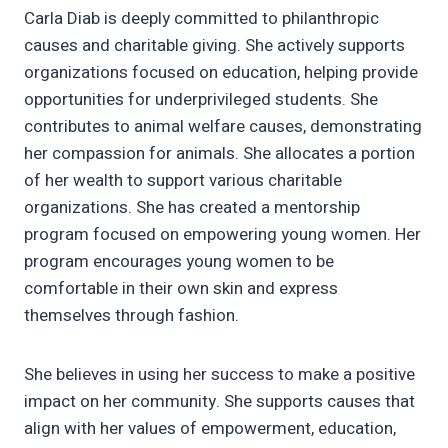
Carla Diab is deeply committed to philanthropic
causes and charitable giving. She actively supports
organizations focused on education, helping provide
opportunities for underprivileged students. She
contributes to animal welfare causes, demonstrating
her compassion for animals. She allocates a portion
of her wealth to support various charitable
organizations. She has created a mentorship
program focused on empowering young women. Her
program encourages young women to be
comfortable in their own skin and express
themselves through fashion.
She believes in using her success to make a positive
impact on her community. She supports causes that
align with her values of empowerment, education,