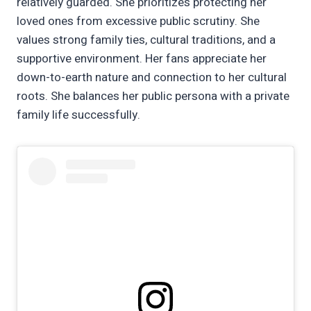
relatively guarded. She prioritizes protecting her
loved ones from excessive public scrutiny. She
values strong family ties, cultural traditions, and a
supportive environment. Her fans appreciate her
down-to-earth nature and connection to her cultural
roots. She balances her public persona with a private
family life successfully.