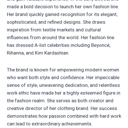
made a bold decision to launch her own fashion line.
Her brand quickly gained recognition for its elegant,
sophisticated, and refined designs. She draws
inspiration from textile markets and cultural
influences from around the world. Her fashion line
has dressed A-list celebrities including Beyoncé,
Rihanna, and Kim Kardashian.
The brand is known for empowering modern women
who want both style and confidence. Her impeccable
sense of style, unwavering dedication, and relentless
work ethic have made her a highly esteemed figure in
the fashion realm. She serves as both creator and
creative director of her clothing brand. Her success
demonstrates how passion combined with hard work
can lead to extraordinary achievements.