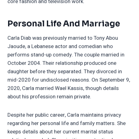
core fashion and television work.
Personal Life And Marriage
Carla Diab was previously married to Tony Abou
Jaoude, a Lebanese actor and comedian who
performs stand-up comedy. The couple married in
October 2004. Their relationship produced one
daughter before they separated. They divorced in
mid-2020 for undisclosed reasons. On September 9,
2020, Carla married Wael Kassis, though details
about his profession remain private.
Despite her public career, Carla maintains privacy
regarding her personal life and family matters. She
keeps details about her current marital status