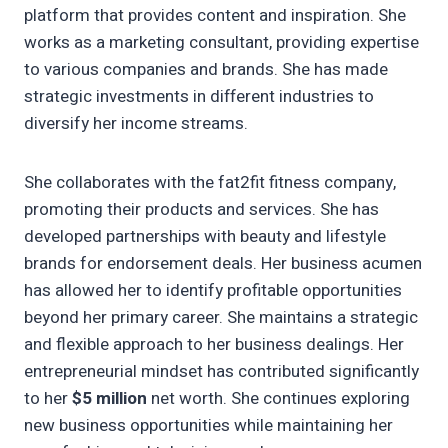
platform that provides content and inspiration. She
works as a marketing consultant, providing expertise
to various companies and brands. She has made
strategic investments in different industries to
diversify her income streams.
She collaborates with the fat2fit fitness company,
promoting their products and services. She has
developed partnerships with beauty and lifestyle
brands for endorsement deals. Her business acumen
has allowed her to identify profitable opportunities
beyond her primary career. She maintains a strategic
and flexible approach to her business dealings. Her
entrepreneurial mindset has contributed significantly
to her
$5 million
net worth. She continues exploring
new business opportunities while maintaining her