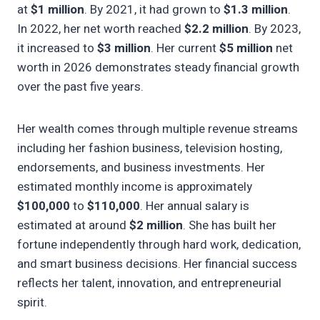
at
$1 million
. By 2021, it had grown to
$1.3 million
.
In 2022, her net worth reached
$2.2 million
. By 2023,
it increased to
$3 million
. Her current
$5 million
net
worth in 2026 demonstrates steady financial growth
over the past five years.
Her wealth comes through multiple revenue streams
including her fashion business, television hosting,
endorsements, and business investments. Her
estimated monthly income is approximately
$100,000
to
$110,000
. Her annual salary is
estimated at around
$2 million
. She has built her
fortune independently through hard work, dedication,
and smart business decisions. Her financial success
reflects her talent, innovation, and entrepreneurial
spirit.