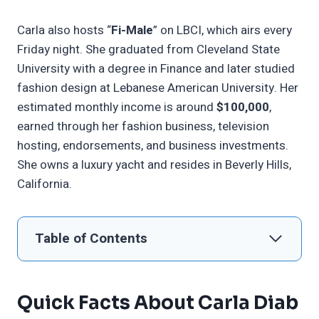
Carla also hosts “
Fi-Male
” on LBCI, which airs every
Friday night. She graduated from Cleveland State
University with a degree in Finance and later studied
fashion design at Lebanese American University. Her
estimated monthly income is around
$100,000
,
earned through her fashion business, television
hosting, endorsements, and business investments.
She owns a luxury yacht and resides in Beverly Hills,
California.
Table of Contents
Quick Facts About Carla Diab