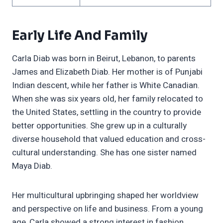
Early Life And Family
Carla Diab was born in Beirut, Lebanon, to parents
James and Elizabeth Diab. Her mother is of Punjabi
Indian descent, while her father is White Canadian.
When she was six years old, her family relocated to
the United States, settling in the country to provide
better opportunities. She grew up in a culturally
diverse household that valued education and cross-
cultural understanding. She has one sister named
Maya Diab.
Her multicultural upbringing shaped her worldview
and perspective on life and business. From a young
age, Carla showed a strong interest in fashion,