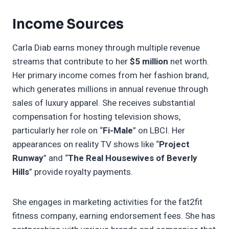
Income Sources
Carla Diab earns money through multiple revenue
streams that contribute to her
$5 million
net worth.
Her primary income comes from her fashion brand,
which generates millions in annual revenue through
sales of luxury apparel. She receives substantial
compensation for hosting television shows,
particularly her role on “
Fi-Male
” on LBCI. Her
appearances on reality TV shows like “
Project
Runway
” and “
The Real Housewives of Beverly
Hills
” provide royalty payments.
She engages in marketing activities for the fat2fit
fitness company, earning endorsement fees. She has