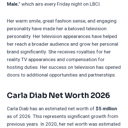
Male
,” which airs every Friday night on LBCI.
Her warm smile, great fashion sense, and engaging
personality have made her a beloved television
personality. Her television appearances have helped
her reach a broader audience and grow her personal
brand significantly. She receives royalties for her
reality TV appearances and compensation for
hosting duties. Her success on television has opened
doors to additional opportunities and partnerships.
Carla Diab Net Worth 2026
Carla Diab has an estimated net worth of
$5 million
as of 2026. This represents significant growth from
previous years. In 2020, her net worth was estimated