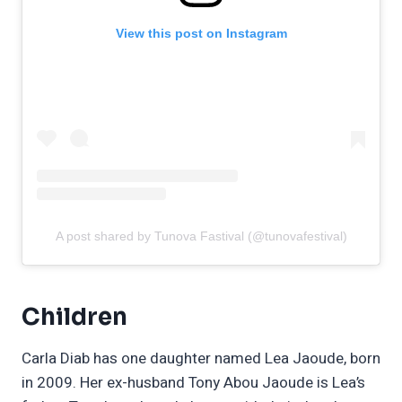
View this post on Instagram
A post shared by Tunova Fastival (@tunovafestival)
Children
Carla Diab has one daughter named Lea Jaoude, born
in 2009. Her ex-husband Tony Abou Jaoude is Lea’s