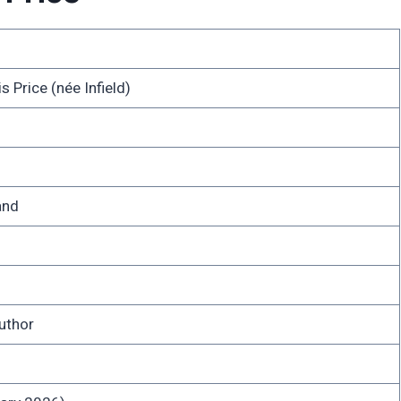
 Price (née Infield)
and
uthor