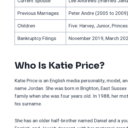
Current Spouse
Lee Andrews (married Janu
Previous Marriages
Peter Andre (2005 to 2009),
Children
Five: Harvey, Junior, Princes
Bankruptcy Filings
November 2019, March 20
Who Is Katie Price?
Katie Price is an English media personality, model,
name Jordan. She was born in Brighton, East Sussex as
family when she was four years old. In 1988, her moth
his surname.
She has an older half-brother named Daniel and a youn