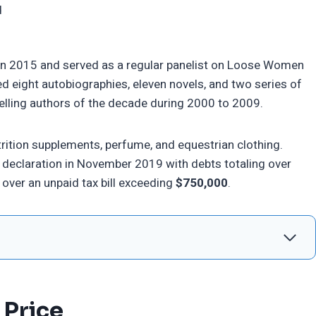
d
r in 2015 and served as a regular panelist on Loose Women
ed eight autobiographies, eleven novels, and two series of
elling authors of the decade during 2000 to 2009.
rition supplements, perfume, and equestrian clothing.
cy declaration in November 2019 with debts totaling over
over an unpaid tax bill exceeding
$750,000
.
 Price