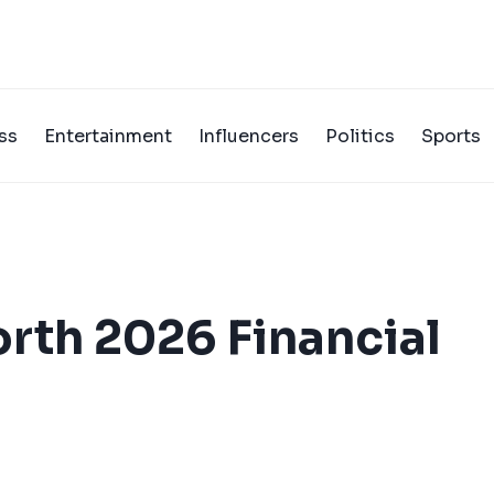
ss
Entertainment
Influencers
Politics
Sports
orth 2026 Financial