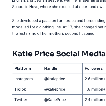
English, and Jewish descent, with her maternal gran
School in Hove, where she excelled at sport and swa
She developed a passion for horses and horse riding
modelled for a clothing line. At 17, she changed her 
the last name of her mother’s second husband.
Katie Price Social Media
Platform
Handle
Followers
Instagram
@katieprice
2.6 million+
TikTok
@katieprice
1.8 million+
Twitter
@KatiePrice
2.4 million+