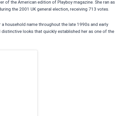
er of the American edition of Playboy magazine. She ran as
uring the 2001 UK general election, receiving 713 votes.
 a household name throughout the late 1990s and early
stinctive looks that quickly established her as one of the