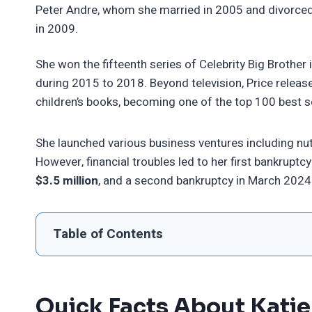
Peter Andre, whom she married in 2005 and divorce
in 2009.
She won the fifteenth series of Celebrity Big Brothe
during 2015 to 2018. Beyond television, Price releas
children’s books, becoming one of the top 100 best s
She launched various business ventures including nut
However, financial troubles led to her first bankrupt
$3.5 million
, and a second bankruptcy in March 2024 
Table of Contents
Quick Facts About Katie