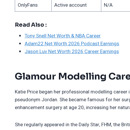
OnlyFans
Active account
N/A
Read Also :
Tony Snell Net Worth & NBA Career
Adam22 Net Worth 2026 Podcast Earnings
Jason Luv Net Worth 2026 Career Earnings
Glamour Modelling Care
Katie Price began her professional modelling career
pseudonym Jordan. She became famous for her surgic
enhancement surgery at age 20, increasing her natura
She regularly appeared in the Daily Star, FHM, the Br