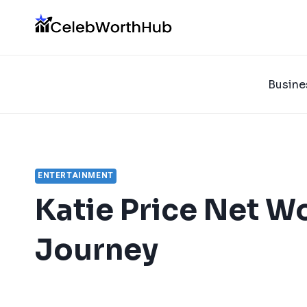
Skip
to
content
Busine
ENTERTAINMENT
Katie Price Net W
Journey