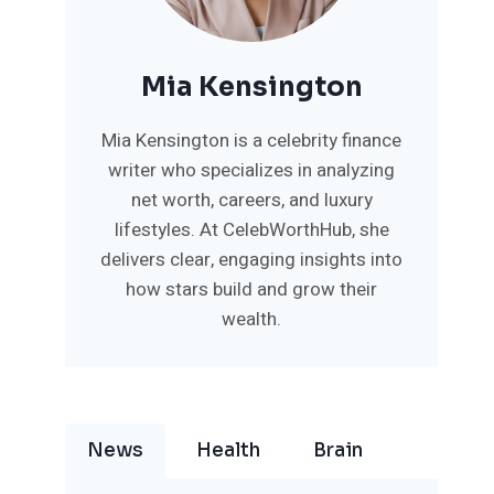
Mia Kensington
Mia Kensington is a celebrity finance
writer who specializes in analyzing
net worth, careers, and luxury
lifestyles. At CelebWorthHub, she
delivers clear, engaging insights into
how stars build and grow their
wealth.
News
Health
Brain