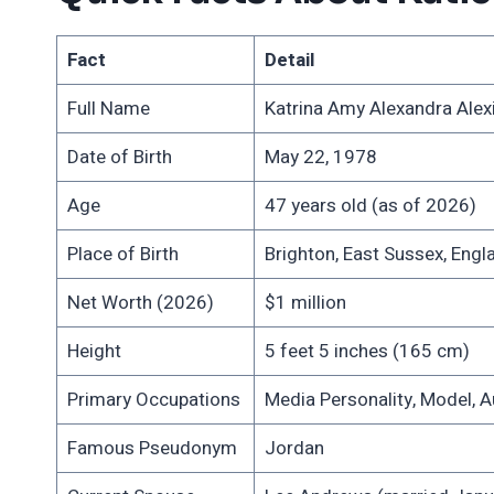
Fact
Detail
Full Name
Katrina Amy Alexandra Alexis
Date of Birth
May 22, 1978
Age
47 years old (as of 2026)
Place of Birth
Brighton, East Sussex, Engl
Net Worth (2026)
$1 million
Height
5 feet 5 inches (165 cm)
Primary Occupations
Media Personality, Model, A
Famous Pseudonym
Jordan