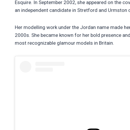
Esquire. In September 2002, she appeared on the cov
an independent candidate in Stretford and Urmston d
Her modelling work under the Jordan name made her
2000s. She became known for her bold presence and di
most recognizable glamour models in Britain.