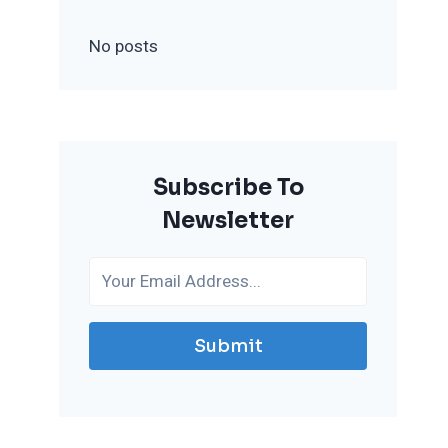
No posts
Subscribe To
Newsletter
Submit