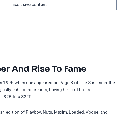
Exclusive content
er And Rise To Fame
 in 1996 when she appeared on Page 3 of The Sun under the
ally enhanced breasts, having her first breast
l 32B to a 32FF.
itish edition of Playboy, Nuts, Maxim, Loaded, Vogue, and