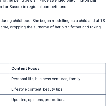
dmother being Jewish. Price attended Blatchington Mill
m for Sussex in regional competitions.
 during childhood. She began modelling as a child and at 13
name, dropping the surname of her birth father and taking
Content Focus
Personal life, business ventures, family
Lifestyle content, beauty tips
Updates, opinions, promotions