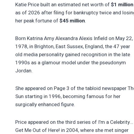
Katie Price built an estimated net worth of
$1 million
as of 2026 after filing for bankruptcy twice and losin
her peak fortune of
$45 million
.
Born Katrina Amy Alexandra Alexis Infield on May 22,
1978, in Brighton, East Sussex, England, the 47 year
old media personality gained recognition in the late
1990s as a glamour model under the pseudonym
Jordan.
She appeared on Page 3 of the tabloid newspaper Th
Sun starting in 1996, becoming famous for her
surgically enhanced figure.
Price appeared on the third series of I’m a Celebrity…
Get Me Out of Here! in 2004, where she met singer