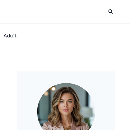
Adult