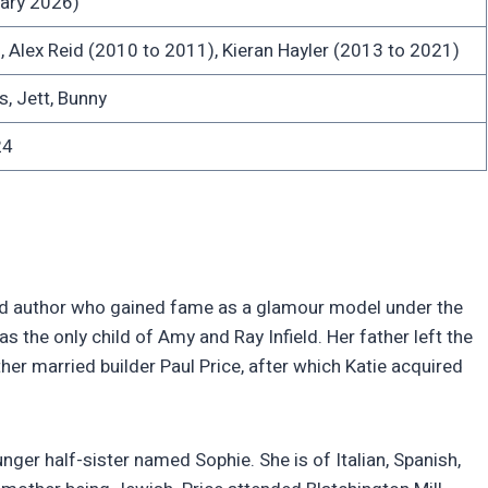
ary 2026)
 Alex Reid (2010 to 2011), Kieran Hayler (2013 to 2021)
s, Jett, Bunny
24
 and author who gained fame as a glamour model under the
 the only child of Amy and Ray Infield. Her father left the
er married builder Paul Price, after which Katie acquired
ger half-sister named Sophie. She is of Italian, Spanish,