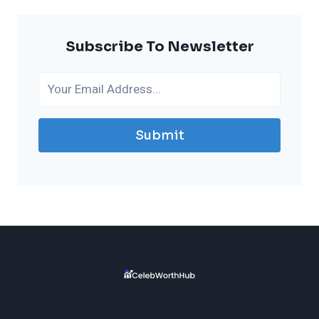
Subscribe To Newsletter
Submit