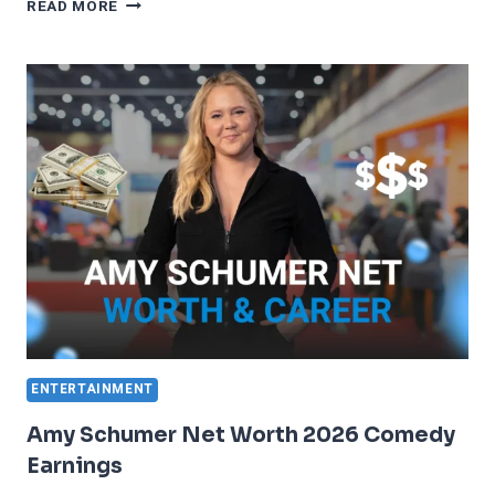
TINA
READ MORE
TURNER
NET
WORTH
2023
MUSIC
LEGACY
ENTERTAINMENT
Amy Schumer Net Worth 2026 Comedy
Earnings