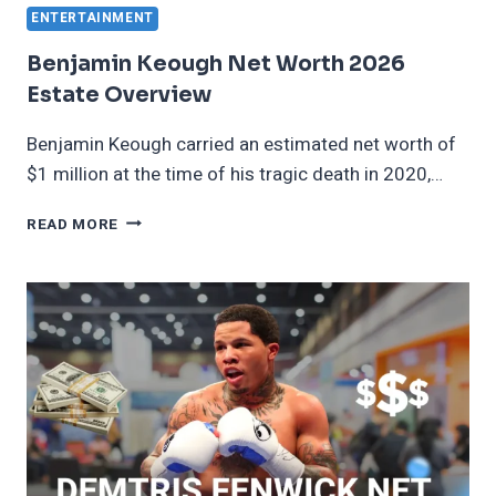
ENTERTAINMENT
Benjamin Keough Net Worth 2026
Estate Overview
Benjamin Keough carried an estimated net worth of
$1 million at the time of his tragic death in 2020,…
BENJAMIN
READ MORE
KEOUGH
NET
WORTH
2026
ESTATE
OVERVIEW