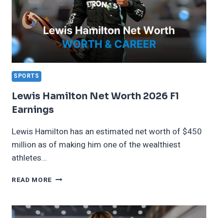
SPORTS
Lewis Hamilton Net Worth 2026 F1
Earnings
Lewis Hamilton has an estimated net worth of $450
million as of making him one of the wealthiest
athletes…
LEWIS
READ MORE
HAMILTON
NET
WORTH
2026