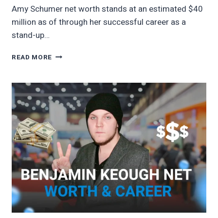
Amy Schumer net worth stands at an estimated $40
million as of through her successful career as a
stand-up…
AMY
READ MORE
SCHUMER
NET
WORTH
2026
COMEDY
EARNINGS