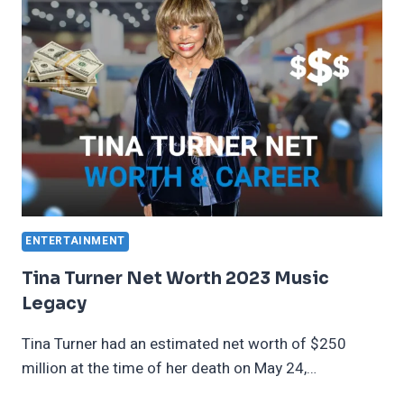
F1
EARNINGS
ENTERTAINMENT
Tina Turner Net Worth 2023 Music
Legacy
Tina Turner had an estimated net worth of $250
million at the time of her death on May 24,…