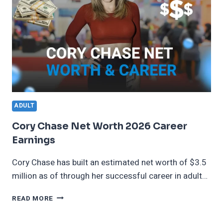
ADULT
Cory Chase Net Worth 2026 Career
Earnings
Cory Chase has built an estimated net worth of $3.5
million as of through her successful career in adult…
CORY
READ MORE
CHASE
NET