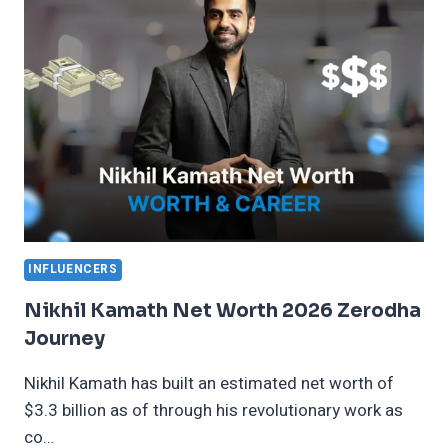
2026
OSCAR
CAREER
INFLUENCERS
Nikhil Kamath Net Worth 2026 Zerodha
Journey
Nikhil Kamath has built an estimated net worth of
$3.3 billion as of through his revolutionary work as
co…