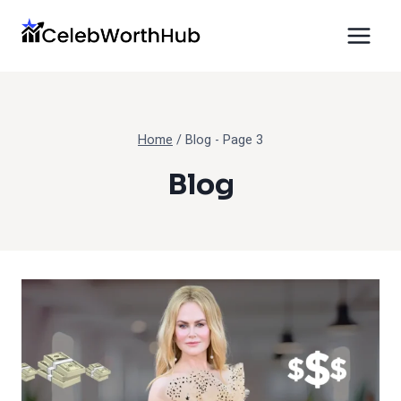
Skip
to
content
Home
/
Blog
- Page 3
Blog