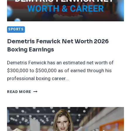
SPORTS
Demetris Fenwick Net Worth 2026
Boxing Earnings
Demetris Fenwick has an estimated net worth of
$300,000 to $500,000 as of earned through his
professional boxing career…
DEMETRIS
READ MORE
FENWICK
NET
WORTH
2026
BOXING
EARNINGS