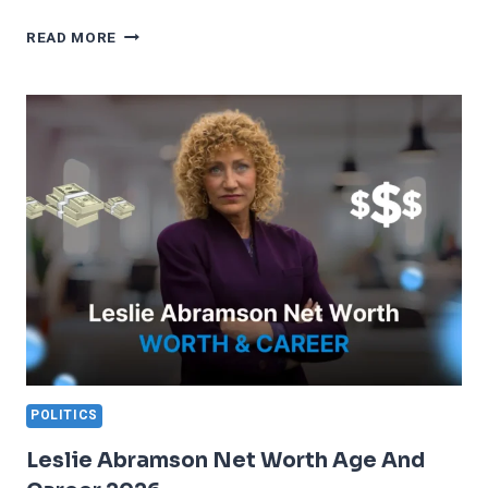
NIKHIL
READ MORE
KAMATH
NET
WORTH
2026
ZERODHA
JOURNEY
POLITICS
Leslie Abramson Net Worth Age And