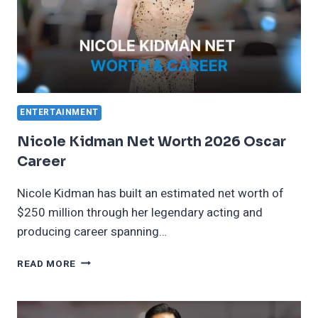
ENTERTAINMENT
Nicole Kidman Net Worth 2026 Oscar
Career
Nicole Kidman has built an estimated net worth of
$250 million through her legendary acting and
producing career spanning…
NICOLE
READ MORE
KIDMAN
NET
WORTH