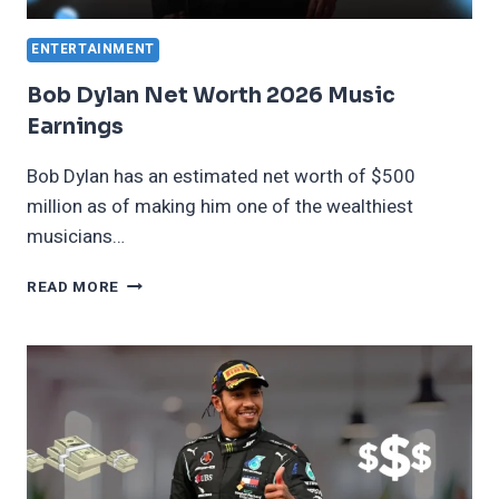
ENTERTAINMENT
Bob Dylan Net Worth 2026 Music
Earnings
Bob Dylan has an estimated net worth of $500
million as of making him one of the wealthiest
musicians…
BOB
READ MORE
DYLAN
NET
WORTH
2026
MUSIC
EARNINGS