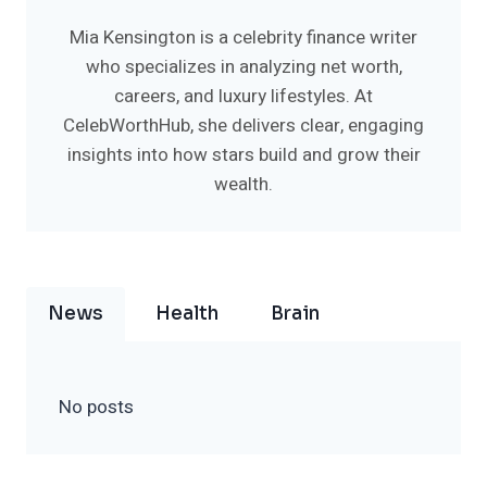
Mia Kensington is a celebrity finance writer
who specializes in analyzing net worth,
careers, and luxury lifestyles. At
CelebWorthHub, she delivers clear, engaging
insights into how stars build and grow their
wealth.
News
Health
Brain
No posts