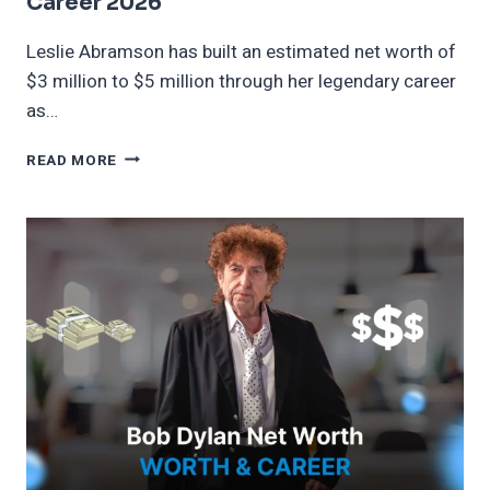
Career 2026
Leslie Abramson has built an estimated net worth of
$3 million to $5 million through her legendary career
as…
LESLIE
READ MORE
ABRAMSON
NET
WORTH
AGE
AND
CAREER
2026