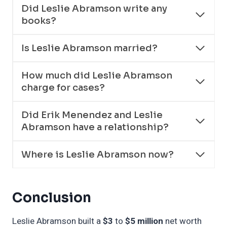
Did Leslie Abramson write any
books?
Is Leslie Abramson married?
How much did Leslie Abramson
charge for cases?
Did Erik Menendez and Leslie
Abramson have a relationship?
Where is Leslie Abramson now?
Conclusion
Leslie Abramson built a
$3
to
$5 million
net worth