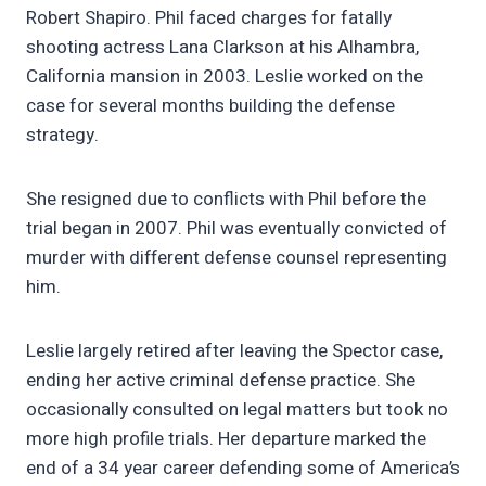
Robert Shapiro. Phil faced charges for fatally
shooting actress Lana Clarkson at his Alhambra,
California mansion in 2003. Leslie worked on the
case for several months building the defense
strategy.
She resigned due to conflicts with Phil before the
trial began in 2007. Phil was eventually convicted of
murder with different defense counsel representing
him.
Leslie largely retired after leaving the Spector case,
ending her active criminal defense practice. She
occasionally consulted on legal matters but took no
more high profile trials. Her departure marked the
end of a 34 year career defending some of America’s