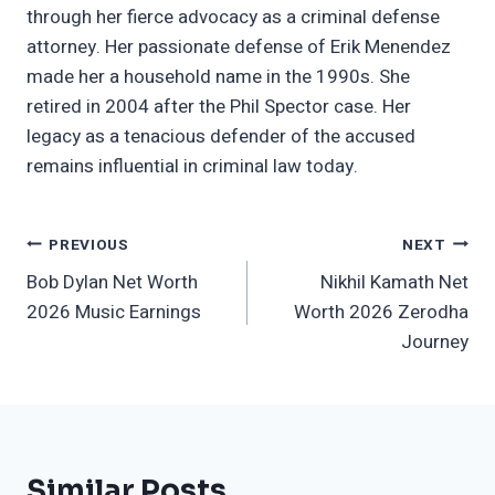
through her fierce advocacy as a criminal defense
attorney. Her passionate defense of Erik Menendez
made her a household name in the 1990s. She
retired in 2004 after the Phil Spector case. Her
legacy as a tenacious defender of the accused
remains influential in criminal law today.
Post
PREVIOUS
NEXT
Bob Dylan Net Worth
Nikhil Kamath Net
Navigation
2026 Music Earnings
Worth 2026 Zerodha
Journey
Similar Posts