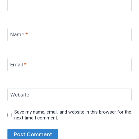
Name
*
Email
*
Website
Save my name, email, and website in this browser for the
next time I comment.