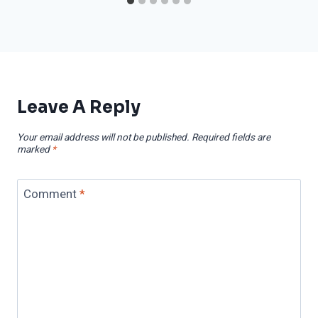
Leave A Reply
Your email address will not be published.
Required fields are
marked
*
Comment
*