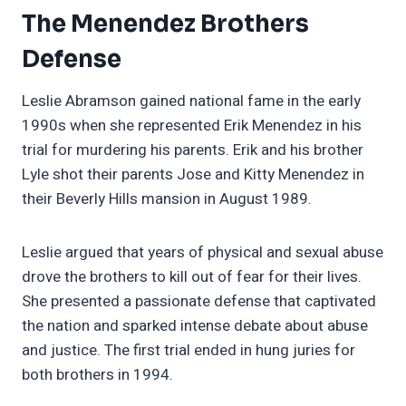
The Menendez Brothers
Defense
Leslie Abramson gained national fame in the early
1990s when she represented Erik Menendez in his
trial for murdering his parents. Erik and his brother
Lyle shot their parents Jose and Kitty Menendez in
their Beverly Hills mansion in August 1989.
Leslie argued that years of physical and sexual abuse
drove the brothers to kill out of fear for their lives.
She presented a passionate defense that captivated
the nation and sparked intense debate about abuse
and justice. The first trial ended in hung juries for
both brothers in 1994.