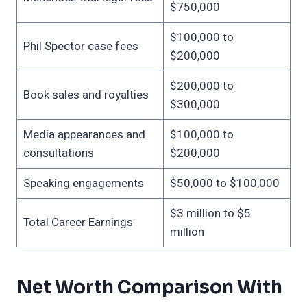
$750,000
$100,000 to
Phil Spector case fees
$200,000
$200,000 to
Book sales and royalties
$300,000
Media appearances and
$100,000 to
consultations
$200,000
Speaking engagements
$50,000 to $100,000
$3 million to $5
Total Career Earnings
million
Net Worth Comparison With