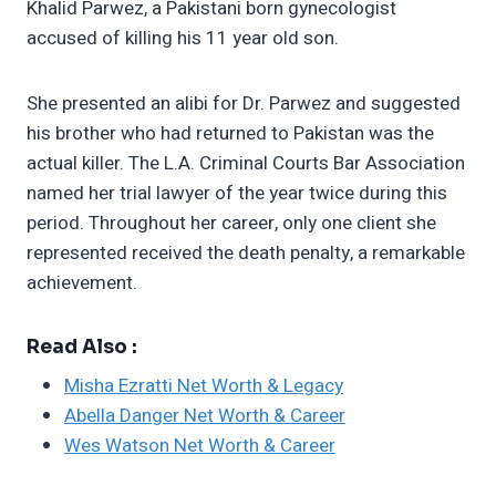
Khalid Parwez, a Pakistani born gynecologist
accused of killing his 11 year old son.
She presented an alibi for Dr. Parwez and suggested
his brother who had returned to Pakistan was the
actual killer. The L.A. Criminal Courts Bar Association
named her trial lawyer of the year twice during this
period. Throughout her career, only one client she
represented received the death penalty, a remarkable
achievement.
Read Also :
Misha Ezratti Net Worth & Legacy
Abella Danger Net Worth & Career
Wes Watson Net Worth & Career