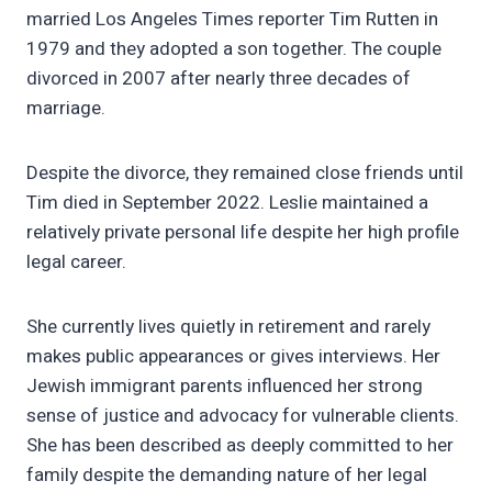
married Los Angeles Times reporter Tim Rutten in
1979 and they adopted a son together. The couple
divorced in 2007 after nearly three decades of
marriage.
Despite the divorce, they remained close friends until
Tim died in September 2022. Leslie maintained a
relatively private personal life despite her high profile
legal career.
She currently lives quietly in retirement and rarely
makes public appearances or gives interviews. Her
Jewish immigrant parents influenced her strong
sense of justice and advocacy for vulnerable clients.
She has been described as deeply committed to her
family despite the demanding nature of her legal