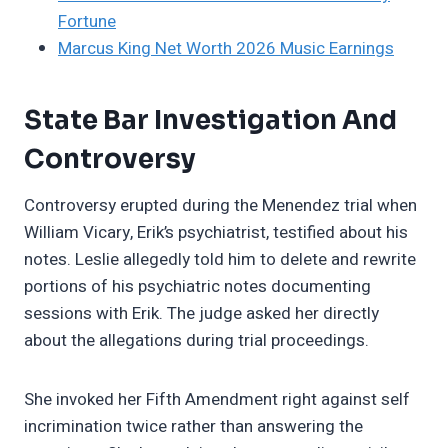
Fortune
Marcus King Net Worth 2026 Music Earnings
State Bar Investigation And
Controversy
Controversy erupted during the Menendez trial when
William Vicary, Erik’s psychiatrist, testified about his
notes. Leslie allegedly told him to delete and rewrite
portions of his psychiatric notes documenting
sessions with Erik. The judge asked her directly
about the allegations during trial proceedings.
She invoked her Fifth Amendment right against self
incrimination twice rather than answering the