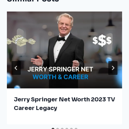
Jerry Springer Net Worth 2023 TV
Career Legacy