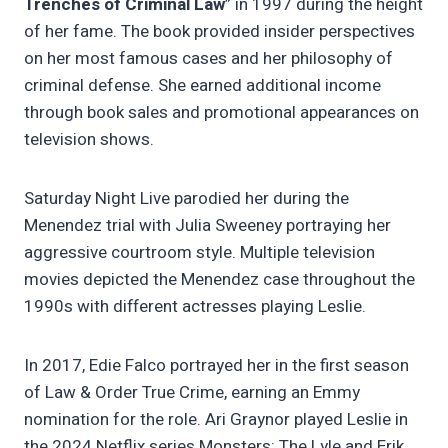
Trenches of Criminal Law
” in 1997 during the height
of her fame. The book provided insider perspectives
on her most famous cases and her philosophy of
criminal defense. She earned additional income
through book sales and promotional appearances on
television shows.
Saturday Night Live parodied her during the
Menendez trial with Julia Sweeney portraying her
aggressive courtroom style. Multiple television
movies depicted the Menendez case throughout the
1990s with different actresses playing Leslie.
In 2017, Edie Falco portrayed her in the first season
of Law & Order True Crime, earning an Emmy
nomination for the role. Ari Graynor played Leslie in
the 2024 Netflix series Monsters: The Lyle and Erik