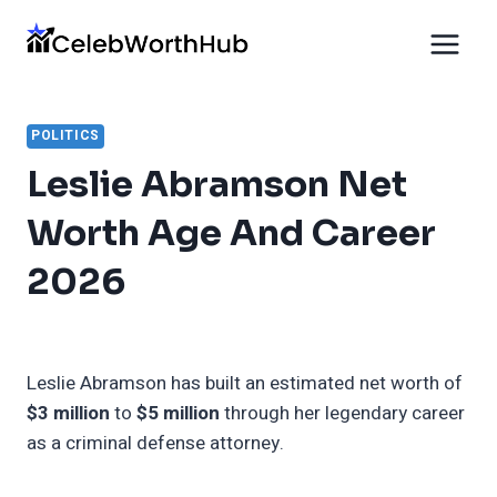
Skip
to
content
POLITICS
Leslie Abramson Net
Worth Age And Career
2026
Leslie Abramson has built an estimated net worth of
$3 million
to
$5 million
through her legendary career
as a criminal defense attorney.