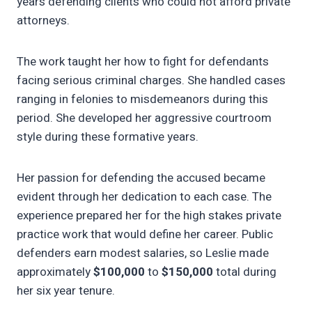
years defending clients who could not afford private
attorneys.
The work taught her how to fight for defendants
facing serious criminal charges. She handled cases
ranging in felonies to misdemeanors during this
period. She developed her aggressive courtroom
style during these formative years.
Her passion for defending the accused became
evident through her dedication to each case. The
experience prepared her for the high stakes private
practice work that would define her career. Public
defenders earn modest salaries, so Leslie made
approximately
$100,000
to
$150,000
total during
her six year tenure.