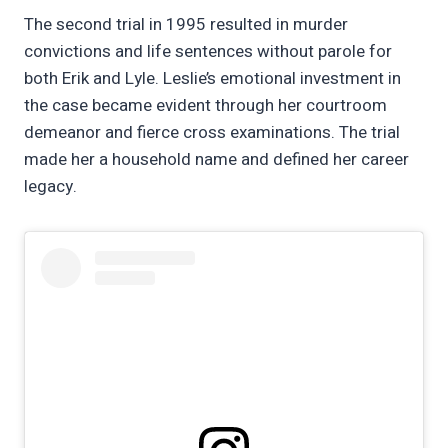
The second trial in 1995 resulted in murder
convictions and life sentences without parole for
both Erik and Lyle. Leslie’s emotional investment in
the case became evident through her courtroom
demeanor and fierce cross examinations. The trial
made her a household name and defined her career
legacy.