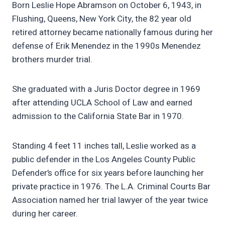
Born Leslie Hope Abramson on October 6, 1943, in
Flushing, Queens, New York City, the 82 year old
retired attorney became nationally famous during her
defense of Erik Menendez in the 1990s Menendez
brothers murder trial.
She graduated with a Juris Doctor degree in 1969
after attending UCLA School of Law and earned
admission to the California State Bar in 1970.
Standing 4 feet 11 inches tall, Leslie worked as a
public defender in the Los Angeles County Public
Defender’s office for six years before launching her
private practice in 1976. The L.A. Criminal Courts Bar
Association named her trial lawyer of the year twice
during her career.