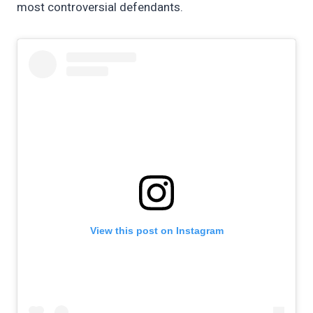
most controversial defendants.
View this post on Instagram