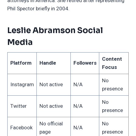
attorneys in America. She retired after representing
Phil Spector briefly in 2004.
Leslie Abramson Social
Media
Content
Platform
Handle
Followers
Focus
No
Instagram
Not active
N/A
presence
No
Twitter
Not active
N/A
presence
No official
No
Facebook
N/A
page
presence