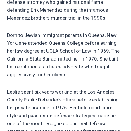
defense attorney who gained national fame
defending Erik Menendez during the infamous
Menendez brothers murder trial in the 1990s.
Born to Jewish immigrant parents in Queens, New
York, she attended Queens College before earning
her law degree at UCLA School of Law in 1969. The
California State Bar admitted her in 1970. She built
her reputation as a fierce advocate who fought
aggressively for her clients.
Leslie spent six years working at the Los Angeles
County Public Defender’s office before establishing
her private practice in 1976. Her bold courtroom
style and passionate defense strategies made her
one of the most recognized criminal defense