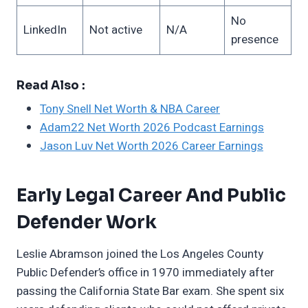
No
LinkedIn
Not active
N/A
presence
Read Also :
Tony Snell Net Worth & NBA Career
Adam22 Net Worth 2026 Podcast Earnings
Jason Luv Net Worth 2026 Career Earnings
Early Legal Career And Public
Defender Work
Leslie Abramson joined the Los Angeles County
Public Defender’s office in 1970 immediately after
passing the California State Bar exam. She spent six