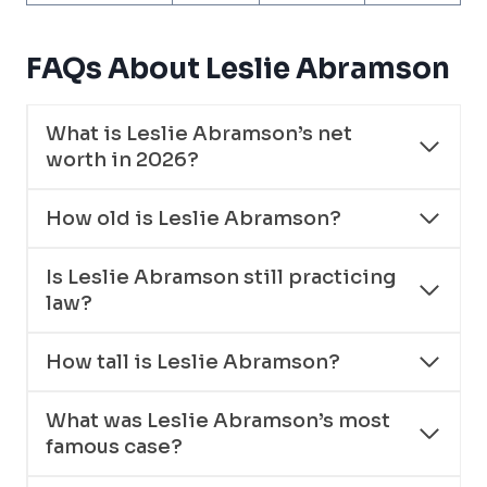
FAQs About Leslie Abramson
What is Leslie Abramson’s net
worth in 2026?
How old is Leslie Abramson?
Is Leslie Abramson still practicing
law?
How tall is Leslie Abramson?
What was Leslie Abramson’s most
famous case?