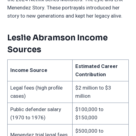
Menendez Story. These portrayals introduced her
story to new generations and kept her legacy alive.
Leslie Abramson Income
Sources
Estimated Career
Income Source
Contribution
Legal fees (high profile
$2 million to $3
cases)
million
Public defender salary
$100,000 to
(1970 to 1976)
$150,000
$500,000 to
Menendez trial legal fees