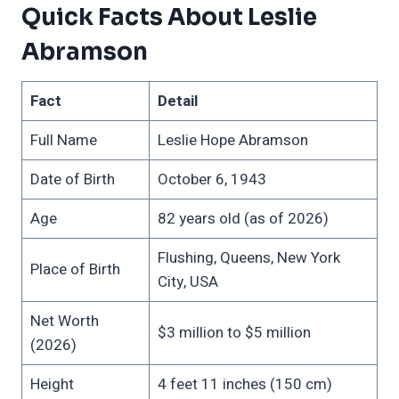
Quick Facts About Leslie
Abramson
Fact
Detail
Full Name
Leslie Hope Abramson
Date of Birth
October 6, 1943
Age
82 years old (as of 2026)
Flushing, Queens, New York
Place of Birth
City, USA
Net Worth
$3 million to $5 million
(2026)
Height
4 feet 11 inches (150 cm)