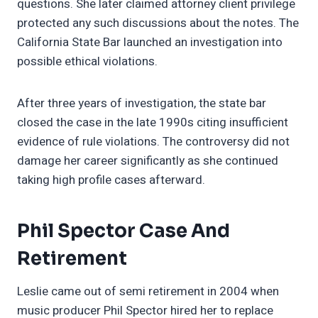
questions. She later claimed attorney client privilege
protected any such discussions about the notes. The
California State Bar launched an investigation into
possible ethical violations.
After three years of investigation, the state bar
closed the case in the late 1990s citing insufficient
evidence of rule violations. The controversy did not
damage her career significantly as she continued
taking high profile cases afterward.
Phil Spector Case And
Retirement
Leslie came out of semi retirement in 2004 when
music producer Phil Spector hired her to replace