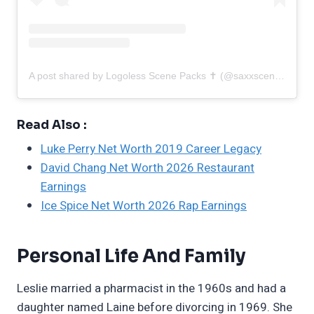
A post shared by Logoless Scene Packs ✝︎ (@saxxscenes)
Read Also :
Luke Perry Net Worth 2019 Career Legacy
David Chang Net Worth 2026 Restaurant
Earnings
Ice Spice Net Worth 2026 Rap Earnings
Personal Life And Family
Leslie married a pharmacist in the 1960s and had a
daughter named Laine before divorcing in 1969. She