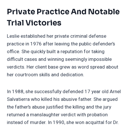
Private Practice And Notable
Trial Victories
Leslie established her private criminal defense
practice in 1976 after leaving the public defender’s
office. She quickly built a reputation for taking
difficult cases and winning seemingly impossible
verdicts. Her client base grew as word spread about
her courtroom skills and dedication.
In 1988, she successfully defended 17 year old Arnel
Salvatierra who killed his abusive father. She argued
the father’s abuse justified the killing and the jury
returned a manslaughter verdict with probation
instead of murder. In 1990, she won acquittal for Dr.