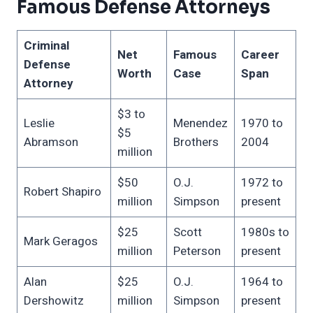
Famous Defense Attorneys
Criminal
Net
Famous
Career
Defense
Worth
Case
Span
Attorney
$3 to
Leslie
Menendez
1970 to
$5
Abramson
Brothers
2004
million
$50
O.J.
1972 to
Robert Shapiro
million
Simpson
present
$25
Scott
1980s to
Mark Geragos
million
Peterson
present
Alan
$25
O.J.
1964 to
Dershowitz
million
Simpson
present