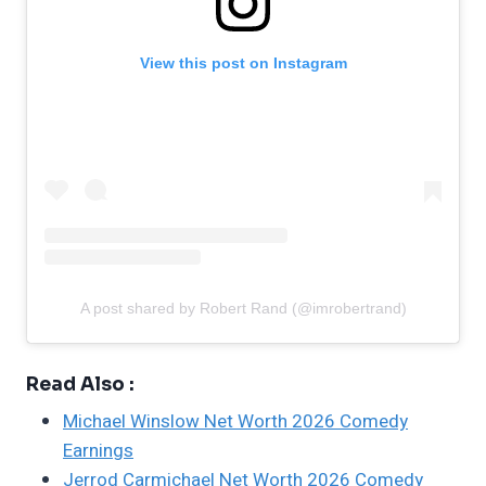
View this post on Instagram
A post shared by Robert Rand (@imrobertrand)
Read Also :
Michael Winslow Net Worth 2026 Comedy
Earnings
Jerrod Carmichael Net Worth 2026 Comedy