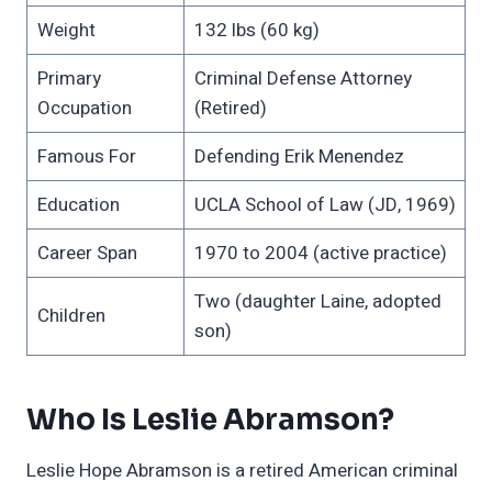
Weight
132 lbs (60 kg)
Primary
Criminal Defense Attorney
Occupation
(Retired)
Famous For
Defending Erik Menendez
Education
UCLA School of Law (JD, 1969)
Career Span
1970 to 2004 (active practice)
Two (daughter Laine, adopted
Children
son)
Who Is Leslie Abramson?
Leslie Hope Abramson is a retired American criminal