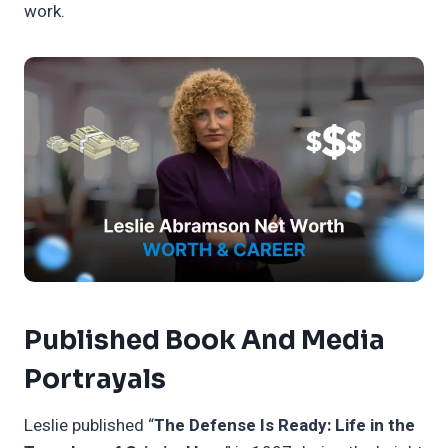
work.
Published Book And Media
Portrayals
Leslie published “
The Defense Is Ready: Life in the