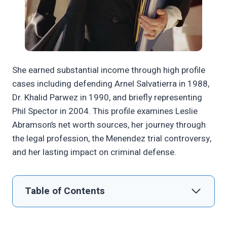
She earned substantial income through high profile
cases including defending Arnel Salvatierra in 1988,
Dr. Khalid Parwez in 1990, and briefly representing
Phil Spector in 2004. This profile examines Leslie
Abramson’s net worth sources, her journey through
the legal profession, the Menendez trial controversy,
and her lasting impact on criminal defense.
Table of Contents