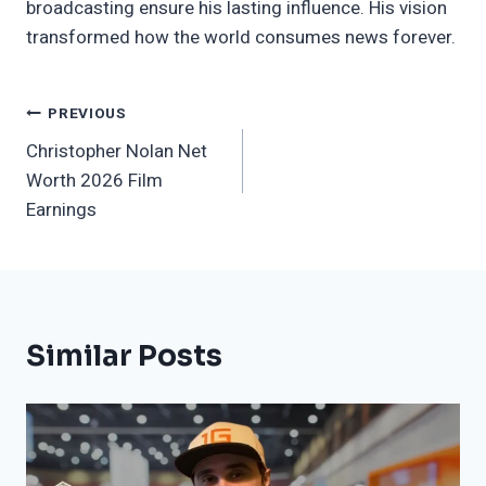
broadcasting ensure his lasting influence. His vision
transformed how the world consumes news forever.
Post
PREVIOUS
Christopher Nolan Net
Navigation
Worth 2026 Film
Earnings
Similar Posts