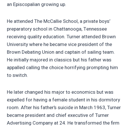
an Episcopalian growing up.
He attended The McCallie School, a private boys’
preparatory school in Chattanooga, Tennessee
receiving quality education. Turner attended Brown
University where he became vice president of the
Brown Debating Union and captain of sailing team.
He initially majored in classics but his father was
appalled calling the choice horrifying prompting him
to switch.
He later changed his major to economics but was
expelled for having a female student in his dormitory
room. After his father’s suicide in March 1963, Turner
became president and chief executive of Turner
Advertising Company at 24. He transformed the firm