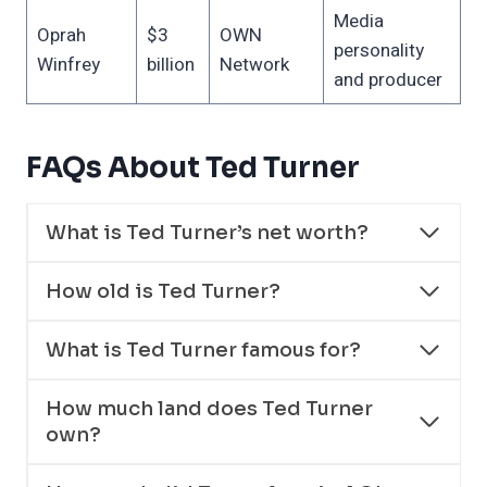
Media
Oprah
$3
OWN
personality
Winfrey
billion
Network
and producer
FAQs About Ted Turner
What is Ted Turner’s net worth?
How old is Ted Turner?
What is Ted Turner famous for?
How much land does Ted Turner
own?