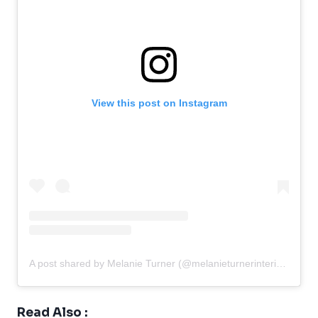
View this post on Instagram
A post shared by Melanie Turner (@melanieturnerinteriors)
Read Also :