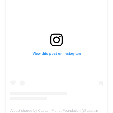
View this post on Instagram
A post shared by Captain Planet Foundation (@captainplanetfdn)