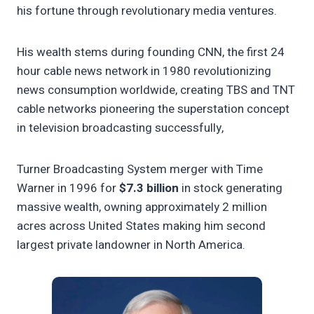
his fortune through revolutionary media ventures.
His wealth stems during founding CNN, the first 24
hour cable news network in 1980 revolutionizing
news consumption worldwide, creating TBS and TNT
cable networks pioneering the superstation concept
in television broadcasting successfully,
Turner Broadcasting System merger with Time
Warner in 1996 for
$7.3 billion
in stock generating
massive wealth, owning approximately 2 million
acres across United States making him second
largest private landowner in North America.