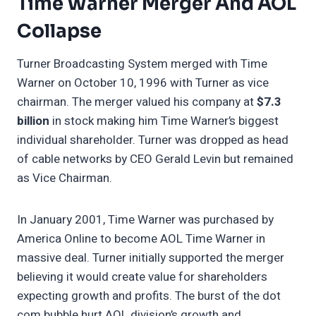
Time Warner Merger And AOL
Collapse
Turner Broadcasting System merged with Time
Warner on October 10, 1996 with Turner as vice
chairman. The merger valued his company at
$7.3
billion
in stock making him Time Warner’s biggest
individual shareholder. Turner was dropped as head
of cable networks by CEO Gerald Levin but remained
as Vice Chairman.
In January 2001, Time Warner was purchased by
America Online to become AOL Time Warner in
massive deal. Turner initially supported the merger
believing it would create value for shareholders
expecting growth and profits. The burst of the dot
com bubble hurt AOL division’s growth and