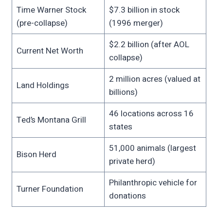
Time Warner Stock
$7.3 billion in stock
(pre-collapse)
(1996 merger)
$2.2 billion (after AOL
Current Net Worth
collapse)
2 million acres (valued at
Land Holdings
billions)
46 locations across 16
Ted’s Montana Grill
states
51,000 animals (largest
Bison Herd
private herd)
Philanthropic vehicle for
Turner Foundation
donations