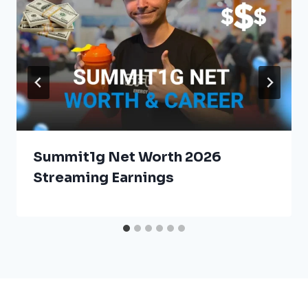
Summit1g Net Worth 2026
Streaming Earnings