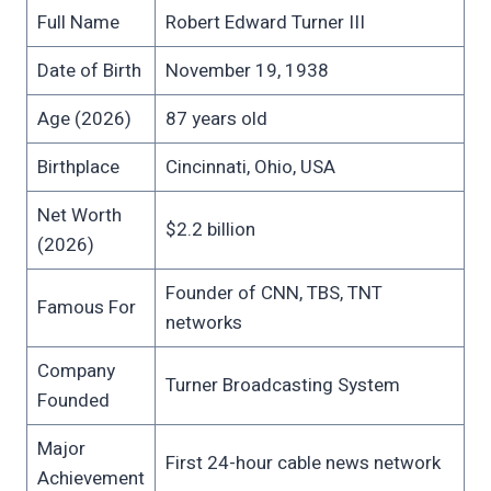
Full Name
Robert Edward Turner III
Date of Birth
November 19, 1938
Age (2026)
87 years old
Birthplace
Cincinnati, Ohio, USA
Net Worth
$2.2 billion
(2026)
Founder of CNN, TBS, TNT
Famous For
networks
Company
Turner Broadcasting System
Founded
Major
First 24-hour cable news network
Achievement