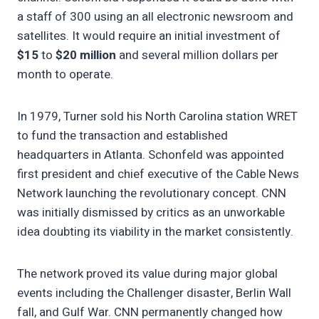
a staff of 300 using an all electronic newsroom and
satellites. It would require an initial investment of
$15
to
$20 million
and several million dollars per
month to operate.
In 1979, Turner sold his North Carolina station WRET
to fund the transaction and established
headquarters in Atlanta. Schonfeld was appointed
first president and chief executive of the Cable News
Network launching the revolutionary concept. CNN
was initially dismissed by critics as an unworkable
idea doubting its viability in the market consistently.
The network proved its value during major global
events including the Challenger disaster, Berlin Wall
fall, and Gulf War. CNN permanently changed how