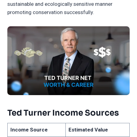
sustainable and ecologically sensitive manner
promoting conservation successfully.
Ted Turner Income Sources
Income Source
Estimated Value