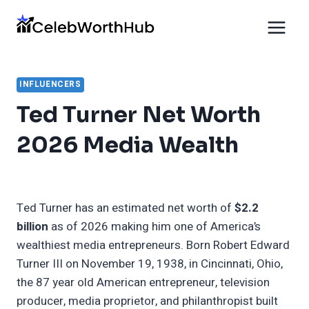
Skip
to
content
INFLUENCERS
Ted Turner Net Worth
2026 Media Wealth
Ted Turner has an estimated net worth of
$2.2
billion
as of 2026 making him one of America’s
wealthiest media entrepreneurs. Born Robert Edward
Turner III on November 19, 1938, in Cincinnati, Ohio,
the 87 year old American entrepreneur, television
producer, media proprietor, and philanthropist built