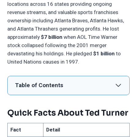
locations across 16 states providing ongoing
revenue streams, and valuable sports franchises
ownership including Atlanta Braves, Atlanta Hawks,
and Atlanta Thrashers generating profits. He lost
approximately
$7 billion
when AOL Time Warner
stock collapsed following the 2001 merger
devastating his holdings. He pledged
$1 billion
to
United Nations causes in 1997.
Table of Contents
Quick Facts About Ted Turner
Fact
Detail