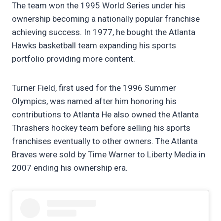
The team won the 1995 World Series under his
ownership becoming a nationally popular franchise
achieving success. In 1977, he bought the Atlanta
Hawks basketball team expanding his sports
portfolio providing more content.
Turner Field, first used for the 1996 Summer
Olympics, was named after him honoring his
contributions to Atlanta He also owned the Atlanta
Thrashers hockey team before selling his sports
franchises eventually to other owners. The Atlanta
Braves were sold by Time Warner to Liberty Media in
2007 ending his ownership era.