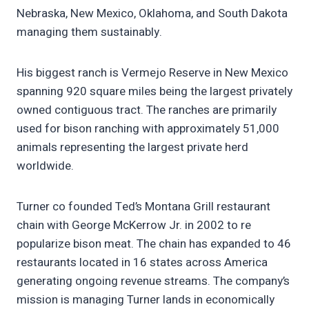
Nebraska, New Mexico, Oklahoma, and South Dakota
managing them sustainably.
His biggest ranch is Vermejo Reserve in New Mexico
spanning 920 square miles being the largest privately
owned contiguous tract. The ranches are primarily
used for bison ranching with approximately 51,000
animals representing the largest private herd
worldwide.
Turner co founded Ted’s Montana Grill restaurant
chain with George McKerrow Jr. in 2002 to re
popularize bison meat. The chain has expanded to 46
restaurants located in 16 states across America
generating ongoing revenue streams. The company’s
mission is managing Turner lands in economically