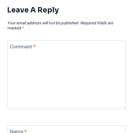
Leave A Reply
Your email address will not be published.
Required fields are
marked
*
Comment
*
Name
*