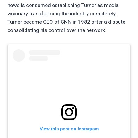
news is consumed establishing Turner as media
visionary transforming the industry completely.
Turner became CEO of CNN in 1982 after a dispute
consolidating his control over the network.
View this post on Instagram