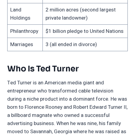
Land
2 million acres (second largest
Holdings
private landowner)
Philanthropy
$1 billion pledge to United Nations
Marriages
3 (all ended in divorce)
Who Is Ted Turner
Ted Turner is an American media giant and
entrepreneur who transformed cable television
during a niche product into a dominant force. He was
born to Florence Rooney and Robert Edward Turner II,
a billboard magnate who owned a successful
advertising business. When he was nine, his family
moved to Savannah, Georgia where he was raised as