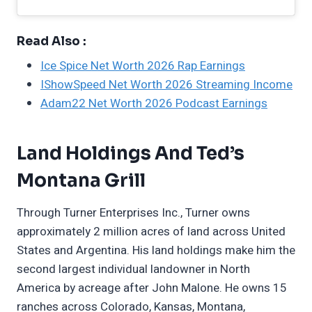
Read Also :
Ice Spice Net Worth 2026 Rap Earnings
IShowSpeed Net Worth 2026 Streaming Income
Adam22 Net Worth 2026 Podcast Earnings
Land Holdings And Ted’s
Montana Grill
Through Turner Enterprises Inc., Turner owns
approximately 2 million acres of land across United
States and Argentina. His land holdings make him the
second largest individual landowner in North
America by acreage after John Malone. He owns 15
ranches across Colorado, Kansas, Montana,