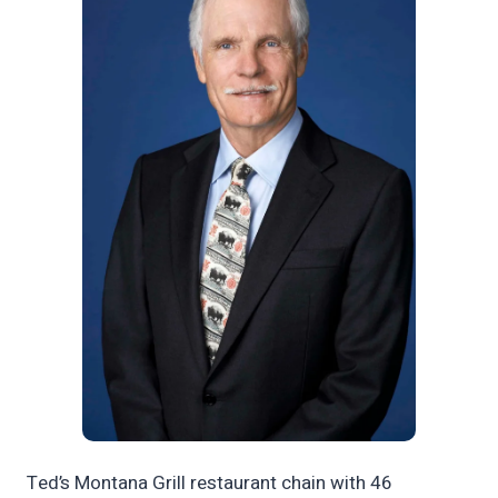
Ted’s Montana Grill restaurant chain with 46