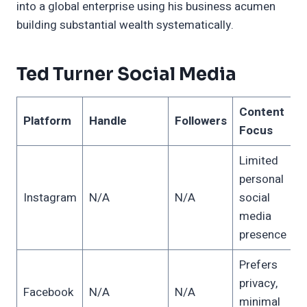
into a global enterprise using his business acumen
building substantial wealth systematically.
Ted Turner Social Media
Content
Platform
Handle
Followers
Focus
Limited
personal
Instagram
N/A
N/A
social
media
presence
Prefers
privacy,
Facebook
N/A
N/A
minimal