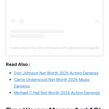
A post shared by Ted's Montana Grill (@tedsmontanagrill)
Read Also :
Don Johnson Net Worth 2026 Acting Earnings
Carrie Underwood Net Worth 2026 Music
Earnings
Michael C Hall Net Worth 2026 Acting Earnings