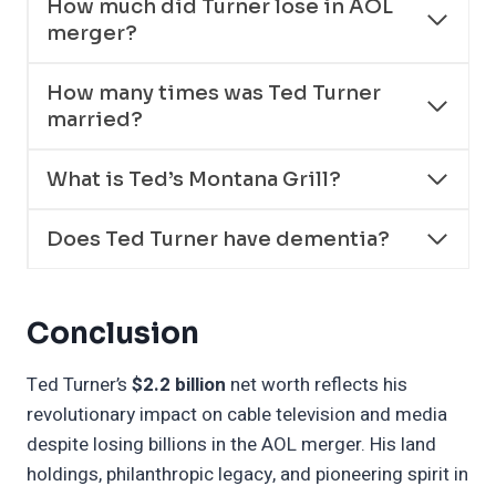
How much did Turner lose in AOL
merger?
How many times was Ted Turner
married?
What is Ted’s Montana Grill?
Does Ted Turner have dementia?
Conclusion
Ted Turner’s
$2.2 billion
net worth reflects his
revolutionary impact on cable television and media
despite losing billions in the AOL merger. His land
holdings, philanthropic legacy, and pioneering spirit in