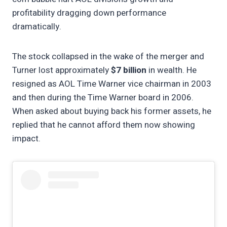
profitability dragging down performance
dramatically.
The stock collapsed in the wake of the merger and
Turner lost approximately
$7 billion
in wealth. He
resigned as AOL Time Warner vice chairman in 2003
and then during the Time Warner board in 2006.
When asked about buying back his former assets, he
replied that he cannot afford them now showing
impact.