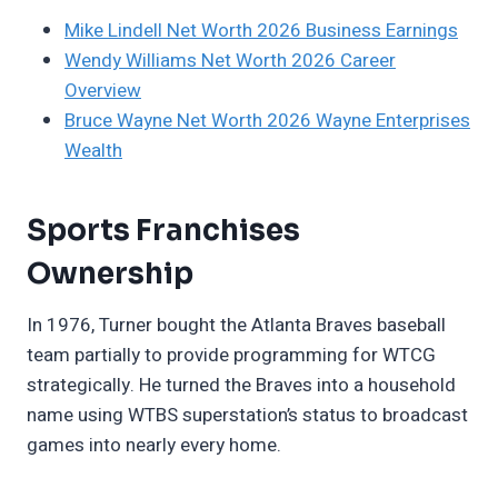
Mike Lindell Net Worth 2026 Business Earnings
Wendy Williams Net Worth 2026 Career
Overview
Bruce Wayne Net Worth 2026 Wayne Enterprises
Wealth
Sports Franchises
Ownership
In 1976, Turner bought the Atlanta Braves baseball
team partially to provide programming for WTCG
strategically. He turned the Braves into a household
name using WTBS superstation’s status to broadcast
games into nearly every home.