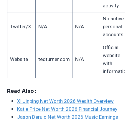
activity
No active
Twitter/X
N/A
N/A
personal
accounts
Official
website
Website
tedturner.com
N/A
with
information
Read Also :
Xi Jinping Net Worth 2026 Wealth Overview
Katie Price Net Worth 2026 Financial Journey
Jason Derulo Net Worth 2026 Music Earnings