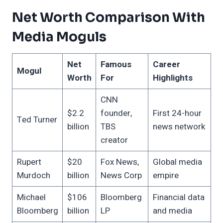
Net Worth Comparison With
Media Moguls
Net
Famous
Career
Mogul
Worth
For
Highlights
CNN
$2.2
founder,
First 24-hour
Ted Turner
billion
TBS
news network
creator
Rupert
$20
Fox News,
Global media
Murdoch
billion
News Corp
empire
Michael
$106
Bloomberg
Financial data
Bloomberg
billion
LP
and media