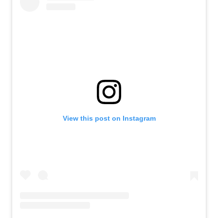
View this post on Instagram