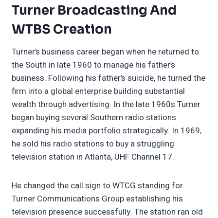
Turner Broadcasting And
WTBS Creation
Turner’s business career began when he returned to
the South in late 1960 to manage his father’s
business. Following his father’s suicide, he turned the
firm into a global enterprise building substantial
wealth through advertising. In the late 1960s Turner
began buying several Southern radio stations
expanding his media portfolio strategically. In 1969,
he sold his radio stations to buy a struggling
television station in Atlanta, UHF Channel 17.
He changed the call sign to WTCG standing for
Turner Communications Group establishing his
television presence successfully. The station ran old