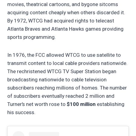
movies, theatrical cartoons, and bygone sitcoms
acquiring content cheaply when others discarded it.
By 1972, WTCG had acquired rights to telecast
Atlanta Braves and Atlanta Hawks games providing
sports programming.
In 1976, the FCC allowed WTCG to use satellite to
transmit content to local cable providers nationwide.
The rechristened WTCG TV Super Station began
broadcasting nationwide to cable television
subscribers reaching millions of homes. The number
of subscribers eventually reached 2 million and
Turner’s net worth rose to
$100 million
establishing
his success.