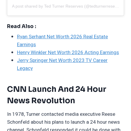
A post shared by Ted Turner Reserves (@tedturnerreserves)
Read Also :
Ryan Serhant Net Worth 2026 Real Estate
Earnings
Henry Winkler Net Worth 2026 Acting Earnings
Jerry Springer Net Worth 2023 TV Career
Legacy
CNN Launch And 24 Hour
News Revolution
In 1978, Turner contacted media executive Reese
Schonfeld about his plans to launch a 24 hour news
channel. Schonfeld responded it could be done with