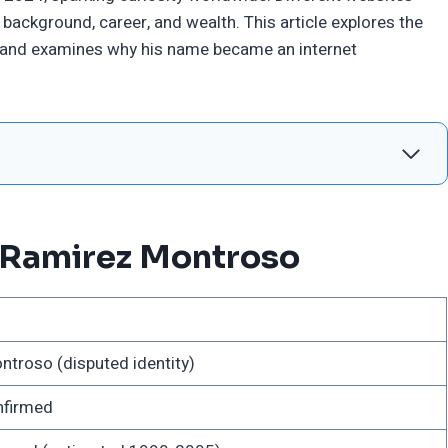
background, career, and wealth. This article explores the
 and examines why his name became an internet
 Ramirez Montroso
troso (disputed identity)
nfirmed