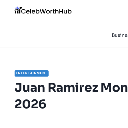
Skip
to
content
Busine
ENTERTAINMENT
Juan Ramirez Mon
2026