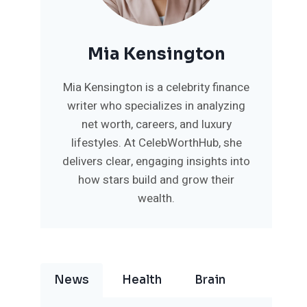
Mia Kensington
Mia Kensington is a celebrity finance
writer who specializes in analyzing
net worth, careers, and luxury
lifestyles. At CelebWorthHub, she
delivers clear, engaging insights into
how stars build and grow their
wealth.
News
Health
Brain