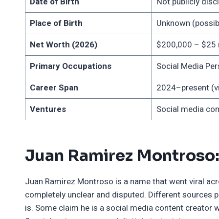
Date of Birth
Not publicly dis
Place of Birth
Unknown (possibl
Net Worth (2026)
$200,000 – $25 mi
Primary Occupations
Social Media Pers
Career Span
2024–present (vi
Ventures
Social media cont
Juan Ramirez Montroso:
Juan Ramirez Montroso is a name that went viral acro
completely unclear and disputed. Different sources 
is. Some claim he is a social media content creator