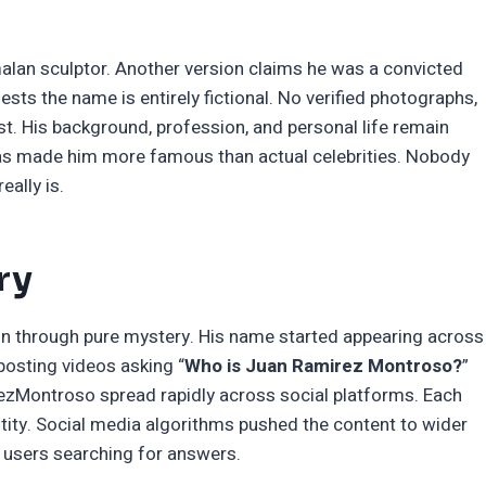
alan sculptor. Another version claims he was a convicted
ts the name is entirely fictional. No verified photographs,
ist. His background, profession, and personal life remain
has made him more famous than actual celebrities. Nobody
ally is.
ry
n through pure mystery. His name started appearing across
posting videos asking “
Who is Juan Ramirez Montroso?
”
zMontroso spread rapidly across social platforms. Each
tity. Social media algorithms pushed the content to wider
s users searching for answers.