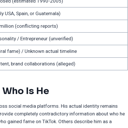
closed (estimated 1990-2005)
y USA, Spain, or Guatemala)
llion (conflicting reports)
onality / Entrepreneur (unverified)
ral fame) / Unknown actual timeline
ent, brand collaborations (alleged)
 Who Is He
ss social media platforms. His actual identity remains
provide completely contradictory information about who he
 who gained fame on TikTok. Others describe him as a