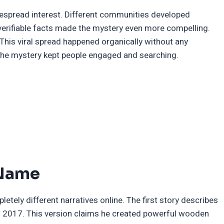
despread interest. Different communities developed
 verifiable facts made the mystery even more compelling.
This viral spread happened organically without any
e the mystery kept people engaged and searching.
 Name
tely different narratives online. The first story describes
n 2017. This version claims he created powerful wooden