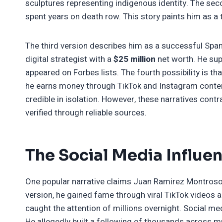
sculptures representing indigenous identity. The sec
spent years on death row. This story paints him as a t
The third version describes him as a successful Spani
digital strategist with a
$25 million
net worth. He su
appeared on Forbes lists. The fourth possibility is tha
he earns money through TikTok and Instagram content
credible in isolation. However, these narratives cont
verified through reliable sources.
The Social Media Influe
One popular narrative claims Juan Ramirez Montroso 
version, he gained fame through viral TikTok videos 
caught the attention of millions overnight. Social m
He allegedly built a following of thousands across mu