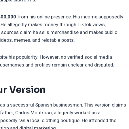
500,000
from his online presence. His income supposedly
 He allegedly makes money through TikTok views,
e sources claim he sells merchandise and makes public
videos, memes, and relatable posts.
e his popularity. However, no verified social media
l usernames and profiles remain unclear and disputed.
ur Version
as a successful Spanish businessman. This version claims
 father, Carlos Montroso, allegedly worked as a
osedly ran a local clothing boutique. He attended the
tion and digital marketing.