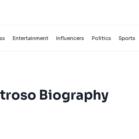
ss
Entertainment
Influencers
Politics
Sports
troso Biography