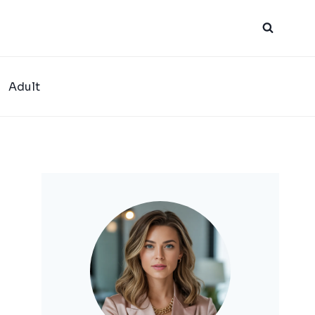
Adult