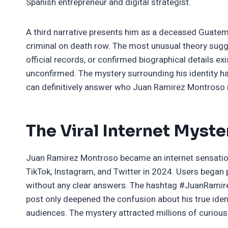
Spanish entrepreneur and digital strategist.
A third narrative presents him as a deceased Guatem
criminal on death row. The most unusual theory sugges
official records, or confirmed biographical details ex
unconfirmed. The mystery surrounding his identity 
can definitively answer who Juan Ramirez Montroso re
The Viral Internet Myste
Juan Ramirez Montroso became an internet sensatio
TikTok, Instagram, and Twitter in 2024. Users began 
without any clear answers. The hashtag #JuanRamire
post only deepened the confusion about his true iden
audiences. The mystery attracted millions of curiou