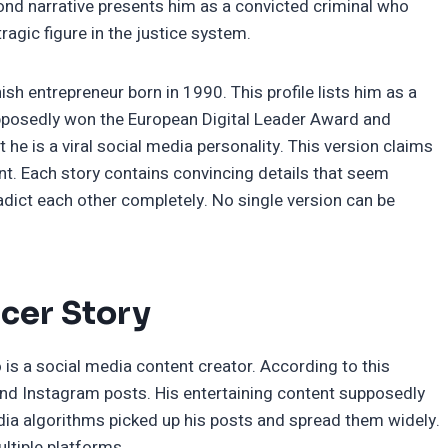
ond narrative presents him as a convicted criminal who
ragic figure in the justice system.
sh entrepreneur born in 1990. This profile lists him as a
pposedly won the European Digital Leader Award and
t he is a viral social media personality. This version claims
. Each story contains convincing details that seem
radict each other completely. No single version can be
ncer Story
is a social media content creator. According to this
and Instagram posts. His entertaining content supposedly
edia algorithms picked up his posts and spread them widely.
ltiple platforms.