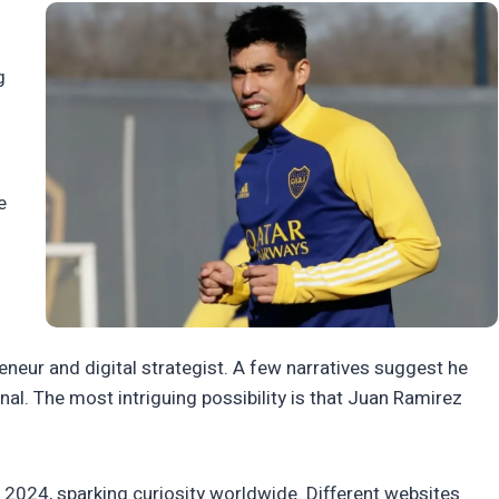
g
e
neur and digital strategist. A few narratives suggest he
al. The most intriguing possibility is that Juan Ramirez
 2024, sparking curiosity worldwide. Different websites