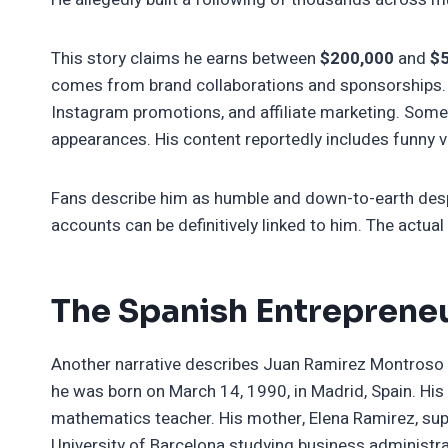
This story claims he earns between
$200,000
and
$
comes from brand collaborations and sponsorships.
Instagram promotions, and affiliate marketing. Som
appearances. His content reportedly includes funny 
Fans describe him as humble and down-to-earth despit
accounts can be definitively linked to him. The actua
The Spanish Entreprene
Another narrative describes Juan Ramirez Montroso 
he was born on March 14, 1990, in Madrid, Spain. His
mathematics teacher. His mother, Elena Ramirez, supp
University of Barcelona studying business administra