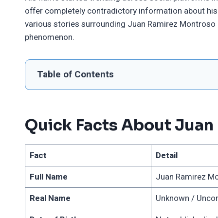
offer completely contradictory information about his 
various stories surrounding Juan Ramirez Montroso
phenomenon.
Table of Contents
Quick Facts About Juan
Fact
Detail
Full Name
Juan Ramirez Mon
Real Name
Unknown / Unco