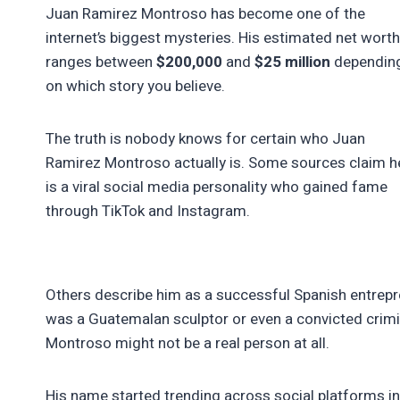
Juan Ramirez Montroso has become one of the
internet’s biggest mysteries. His estimated net worth
ranges between
$200,000
and
$25 million
dependin
on which story you believe.
The truth is nobody knows for certain who Juan
Ramirez Montroso actually is. Some sources claim h
is a viral social media personality who gained fame
through TikTok and Instagram.
Others describe him as a successful Spanish entrepre
was a Guatemalan sculptor or even a convicted crimin
Montroso might not be a real person at all.
His name started trending across social platforms in