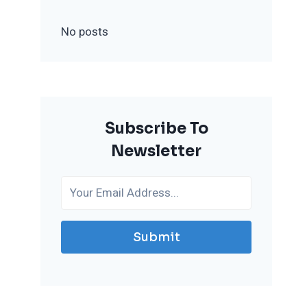
No posts
Subscribe To
Newsletter
Submit