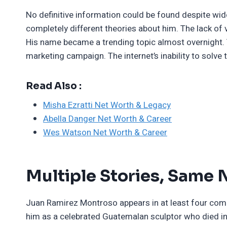
No definitive information could be found despite wi
completely different theories about him. The lack of
His name became a trending topic almost overnight. 
marketing campaign. The internet’s inability to solv
Read Also :
Misha Ezratti Net Worth & Legacy
Abella Danger Net Worth & Career
Wes Watson Net Worth & Career
Multiple Stories, Same
Juan Ramirez Montroso appears in at least four comple
him as a celebrated Guatemalan sculptor who died i